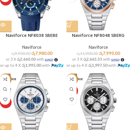
Naviforce NF8038 SBEBE
Naviforce NF8048 SBERG
Naviforce
Naviforce
රු
7,980.00
රු
7,990.00
රු
9,900.00
රු
11,900.00
or 3 X
රු2,660.00
with
or 3 X
රු2,663.33
with
or up to 4 X
රු1,995.00
with
or up to 4 X
රු1,997.50
with
-33%
-34%
SOLD
HOT
OUT
HOT