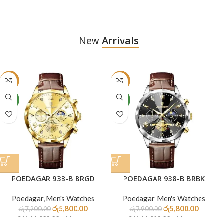
New
Arrivals
-27%
-27%
NEW
NEW
POEDAGAR 938-B BRGD
POEDAGAR 938-B BRBK
Poedagar
,
Men's Watches
Poedagar
,
Men's Watches
රු
5,800.00
රු
5,800.00
රු
7,900.00
රු
7,900.00