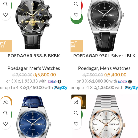
NEW
HOT
NEW
POEDAGAR 938-B BKBK
POEDAGAR 930L Silver I BLK
Poedagar
,
Men's Watches
Poedagar
,
Men's Watches
රු
5,800.00
රු
5,400.00
රු
7,900.00
රු
7,500.00
or 3 X
රු1,933.33
with
or 3 X
රු1,800.00
with
or up to 4 X
රු1,450.00
with
or up to 4 X
රු1,350.00
with
-28%
-30%
NEW
NEW