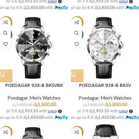
or 3 X
රු1,933.33
with
or 3 X
රු1,933.33
with
or up to 4 X
රු1,450.00
with
or up to 4 X
රු1,450.00
with
-27%
-27%
NEW
NEW
POEDAGAR 938-B BKSVBK
POEDAGAR 938-B BKSV
Poedagar
,
Men's Watches
Poedagar
,
Men's Watches
රු
5,800.00
රු
5,800.00
රු
7,900.00
රු
7,900.00
or 3 X
රු1,933.33
with
or 3 X
රු1,933.33
with
or up to 4 X
රු1,450.00
with
or up to 4 X
රු1,450.00
with
-27%
-28%