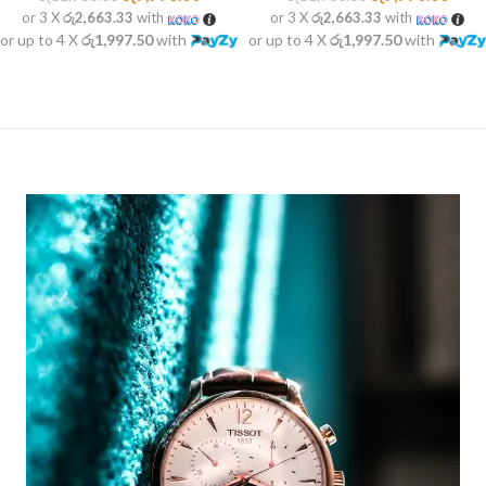
or 3 X
රු2,663.33
with
or 3 X
රු2,663.33
with
or up to 4 X
රු1,997.50
with
or up to 4 X
රු1,997.50
with