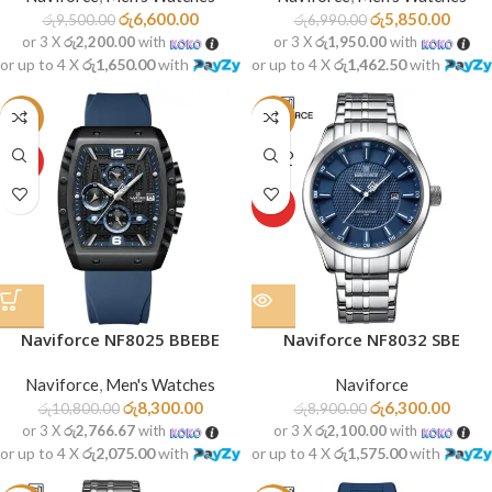
රු
6,600.00
රු
5,850.00
රු
9,500.00
රු
6,990.00
or 3 X
රු2,200.00
with
or 3 X
රු1,950.00
with
or up to 4 X
රු1,650.00
with
or up to 4 X
රු1,462.50
with
-23%
-29%
SOLD
HOT
OUT
HOT
Naviforce NF8025 BBEBE
Naviforce NF8032 SBE
Naviforce
,
Men's Watches
Naviforce
රු
8,300.00
රු
6,300.00
රු
10,800.00
රු
8,900.00
or 3 X
රු2,766.67
with
or 3 X
රු2,100.00
with
or up to 4 X
රු2,075.00
with
or up to 4 X
රු1,575.00
with