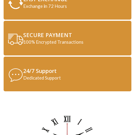
Exchange
i
n 72 Hours
SECURE PAYMENT
100% Encrypted Transactions
24/7 Support
Dedicated Support