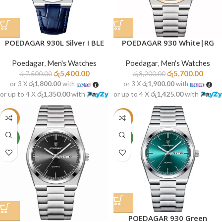
POEDAGAR 930L Silver I BLE
POEDAGAR 930 White|RG
Poedagar
,
Men's Watches
Poedagar
,
Men's Watches
රු
5,400.00
රු
5,700.00
රු
7,500.00
රු
8,200.00
or 3 X
රු1,800.00
with
or 3 X
රු1,900.00
with
or up to 4 X
රු1,350.00
with
or up to 4 X
රු1,425.00
with
-30%
-30%
NEW
NEW
POEDAGAR 930 Green