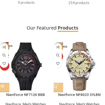
0 products
214 products
Our Featured
Products
-31%
-16%
SOLD
HOT
OUT
HOT
Naviforce NF7126 BBB
Naviforce NF8023 SYLBN
Naviforce
,
Men's Watches
Naviforce
,
Men's Watches