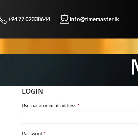
+94 77 02338644
info@timemaster.lk
LOGIN
*
Username or email address
*
Password