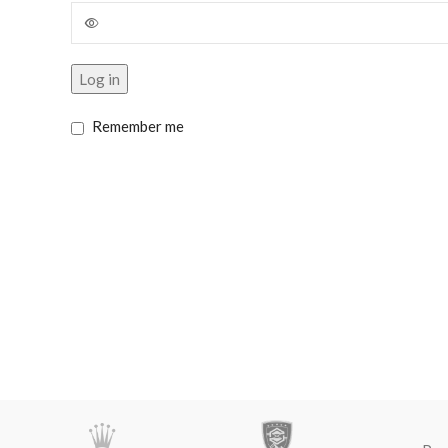
Log in
Remember me