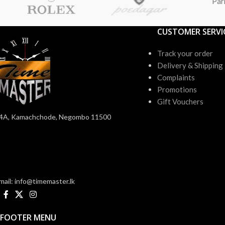
Par
CUSTOMER SERVI
Track your order
Delivery & Shipping
Complaints
Promotions
Gift Vouchers
4A, Kamachchode, Negombo 11500
mail: info@timemaster.lk
FOOTER MENU