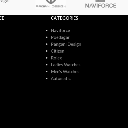
ragai
CE
CATEGORIES
Naviforce
Poedagar
Pangani Design
Citizen
Rolex
Ladies Watches
Men’s Watches
Automatic