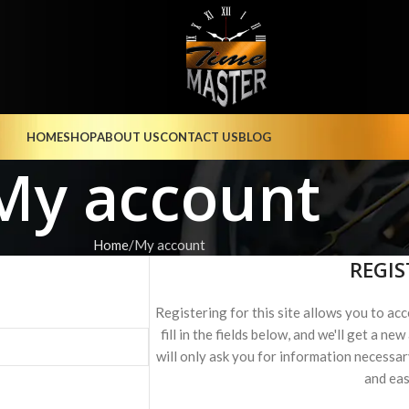
HOME
SHOP
ABOUT US
CONTACT US
BLOG
My account
Home
My account
REGIS
Registering for this site allows you to acc
fill in the fields below, and we'll get a n
will only ask you for information necessa
and eas