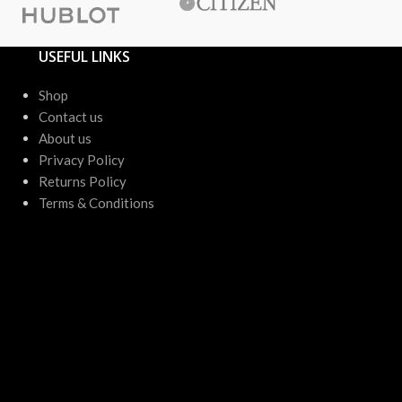
USEFUL LINKS
Shop
Contact us
About us
Privacy Policy
Returns Policy
Terms & Conditions