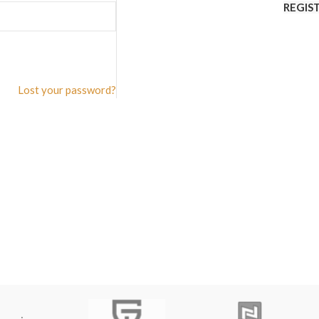
REGIS
Lost your password?