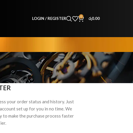
0
LOGIN / REGISTER
රු
0.00
TER
ess your order status and history. Just
ew account set up for you in no time. We
ry to make the purchase process faster
ier.