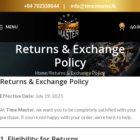
+94 702338644
|
info@timemaster.lk
0
MENU
රු
0.0
Returns & Exchange
Policy
Home
Returns & Exchange Policy
Returns & Exchange Policy
Effective Date:
July 19, 2025
At
Time Master
, we want you to be completely satisfied with your
purchase. If you’re not happy with your order, we’re here to help.
1. Eligibility for Returns