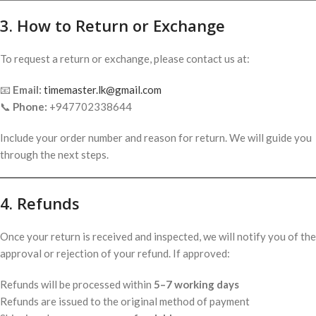
3. How to Return or Exchange
To request a return or exchange, please contact us at:
📧
Email:
timemaster.lk@gmail.com
📞
Phone:
+947702338644
Include your order number and reason for return. We will guide you
through the next steps.
4. Refunds
Once your return is received and inspected, we will notify you of the
approval or rejection of your refund. If approved:
Refunds will be processed within
5–7 working days
Refunds are issued to the original method of payment