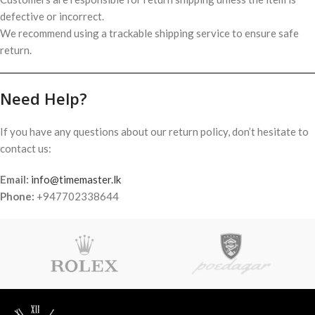
defective or incorrect.
We recommend using a trackable shipping service to ensure safe
return.
Need Help?
If you have any questions about our return policy, don’t hesitate to
contact us:
Email:
info@timemaster.lk
Phone:
+947702338644