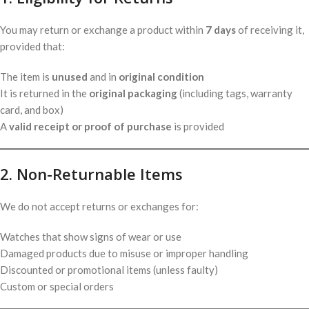
You may return or exchange a product within
7 days
of receiving it,
provided that:
The item is
unused
and in
original condition
It is returned in the
original packaging
(including tags, warranty
card, and box)
A
valid receipt or proof of purchase
is provided
2. Non-Returnable Items
We do not accept returns or exchanges for:
Watches that show signs of wear or use
Damaged products due to misuse or improper handling
Discounted or promotional items (unless faulty)
Custom or special orders