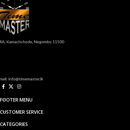
4A, Kamachchode, Negombo 11500
mail: info@timemaster.lk
FOOTER MENU
CUSTOMER SERVICE
CATEGORIES