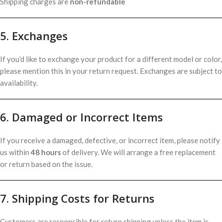
Shipping charges are
non-refundable
5. Exchanges
If you’d like to exchange your product for a different model or color,
please mention this in your return request. Exchanges are subject to
availability.
6. Damaged or Incorrect Items
If you receive a damaged, defective, or incorrect item, please notify
us within
48 hours
of delivery. We will arrange a free replacement
or return based on the issue.
7. Shipping Costs for Returns
Customers are responsible for return shipping unless the item is