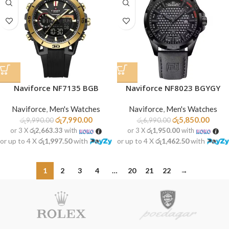
Naviforce NF7135 BGB
Naviforce NF8023 BGYGY
Naviforce
,
Men's Watches
Naviforce
,
Men's Watches
රු
7,990.00
රු
5,850.00
රු
9,990.00
රු
6,990.00
or 3 X
රු2,663.33
with
or 3 X
රු1,950.00
with
or up to 4 X
රු1,997.50
with
or up to 4 X
රු1,462.50
with
1
2
3
4
…
20
21
22
→