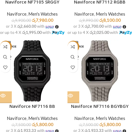
Naviforce NF7105 SRGGY
Naviforce NF7112 RGBB
Naviforce
,
Men's Watches
Naviforce
,
Men's Watches
රු
7,980.00
රු
8,100.00
රු
9,900.00
රු
9,990.00
or 3 X
රු2,660.00
with
or 3 X
රු2,700.00
with
or up to 4 X
රු1,995.00
with
or up to 4 X
රු2,025.00
with
-23%
-23%
SOLD
SOLD
OUT
OUT
Naviforce NF7116 BB
Naviforce NF7116 BGYBGY
Naviforce
,
Men's Watches
Naviforce
,
Men's Watches
රු
5,800.00
රු
5,800.00
රු
7,500.00
රු
7,500.00
or 3 X
රු1,933.33
with
or 3 X
රු1,933.33
with