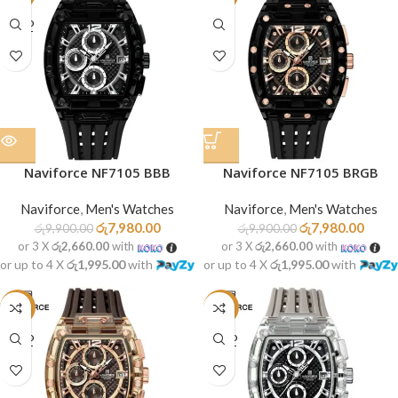
SOLD
OUT
Naviforce NF7105 BBB
Naviforce NF7105 BRGB
Naviforce
,
Men's Watches
Naviforce
,
Men's Watches
රු
7,980.00
රු
7,980.00
රු
9,900.00
රු
9,900.00
or 3 X
රු2,660.00
with
or 3 X
රු2,660.00
with
or up to 4 X
රු1,995.00
with
or up to 4 X
රු1,995.00
with
-19%
-19%
SOLD
SOLD
OUT
OUT