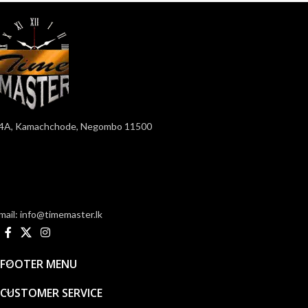
4A, Kamachchode, Negombo 11500
mail: info@timemaster.lk
FOOTER MENU
CUSTOMER SERVICE