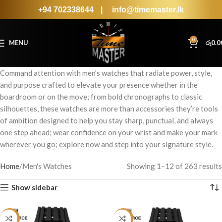
+94 702338644
|
info@timemaster.lk
0
MENU
රු
0.0
Command attention with men’s watches that radiate power, style,
and purpose crafted to elevate your presence whether in the
boardroom or on the move; from bold chronographs to classic
silhouettes, these watches are more than accessories they’re tools
of ambition designed to help you stay sharp, punctual, and always
one step ahead; wear confidence on your wrist and make your mark
wherever you go; explore now and step into your signature style.
Home
Men's Watches
Showing 1–12 of 263 results
Show sidebar
-19%
-19%