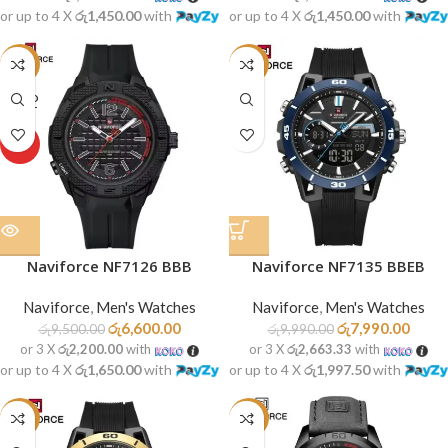
or up to 4 X
රු1,450.00
with
or up to 4 X
රු1,450.00
with
-31%
-20%
SOLD
OUT
HOT
Naviforce NF7126 BBB
Naviforce NF7135 BBEB
Naviforce
,
Men's Watches
Naviforce
,
Men's Watches
රු
6,600.00
රු
7,990.00
රු
9,500.00
රු
9,990.00
or 3 X
රු2,200.00
with
or 3 X
රු2,663.33
with
or up to 4 X
රු1,650.00
with
or up to 4 X
රු1,997.50
with
-20%
-16%