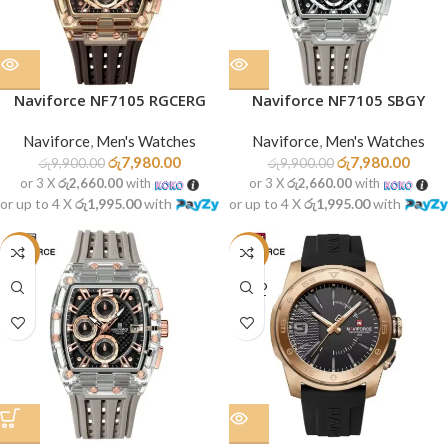
Naviforce NF7105 RGCERG
Naviforce NF7105 SBGY
Naviforce
,
Men's Watches
Naviforce
,
Men's Watches
රු
7,980.00
රු
7,980.00
රු
9,900.00
රු
9,900.00
or 3 X
රු2,660.00
with
or 3 X
රු2,660.00
with
or up to 4 X
රු1,995.00
with
or up to 4 X
රු1,995.00
with
-19%
-19%
SOLD
OUT