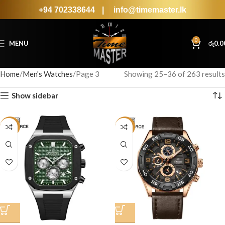
+94 702338644
|
info@timemaster.lk
0
MENU
රු
0.0
Home
Men's Watches
Page 3
Showing 25–36 of 263 results
Show sidebar
-19%
-34%