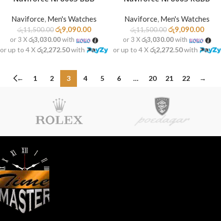
Naviforce
,
Men's Watches
Naviforce
,
Men's Watches
රු
9,090.00
රු
9,090.00
රු
11,500.00
රු
11,500.00
or 3 X
රු3,030.00
with
or 3 X
රු3,030.00
with
or up to 4 X
රු2,272.50
with
or up to 4 X
රු2,272.50
with
←
1
2
3
4
5
6
…
20
21
22
→