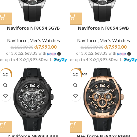
Naviforce NF8054 SGYB
Naviforce NF8054 SWB
Naviforce
,
Men's Watches
Naviforce
,
Men's Watches
රු
7,990.00
රු
7,990.00
රු
10,500.00
රු
10,500.00
or 3 X
රු2,663.33
with
or 3 X
රු2,663.33
with
or up to 4 X
රු1,997.50
with
or up to 4 X
රු1,997.50
with
-21%
-21%
Naviforce NF8063 BBB
Naviforce NF8063 RGBB