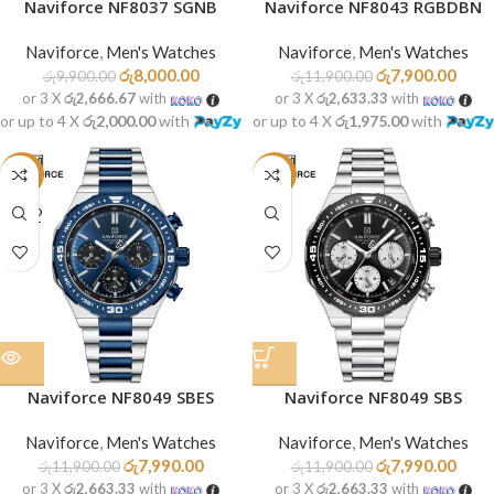
Naviforce NF8037 SGNB
Naviforce NF8043 RGBDBN
Naviforce
,
Men's Watches
Naviforce
,
Men's Watches
රු
8,000.00
රු
7,900.00
රු
9,900.00
රු
11,900.00
or 3 X
රු2,666.67
with
or 3 X
රු2,633.33
with
or up to 4 X
රු2,000.00
with
or up to 4 X
රු1,975.00
with
-33%
-33%
SOLD
OUT
Naviforce NF8049 SBES
Naviforce NF8049 SBS
Naviforce
,
Men's Watches
Naviforce
,
Men's Watches
රු
7,990.00
රු
7,990.00
රු
11,900.00
රු
11,900.00
or 3 X
රු2,663.33
with
or 3 X
රු2,663.33
with