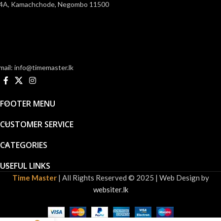
4A, Kamachchode, Negombo 11500
mail: info@timemaster.lk
FOOTER MENU
CUSTOMER SERVICE
CATEGORIES
USEFUL LINKS
Time Master
| All Rights Reserved © 2025 | Web Design by
websiter.lk