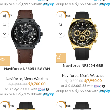
or up to 4 X
රු1,997.50
with
or up to 4 X
රු1,997.50
with
-20%
-24%
SOLD
OUT
Naviforce NF8054 GBB
Naviforce NF8051 BGYBN
Naviforce
,
Men's Watches
Naviforce
,
Men's Watches
රු
7,990.00
රු
10,500.00
රු
8,700.00
රු
10,900.00
or 3 X
රු2,663.33
with
or 3 X
රු2,900.00
with
or up to 4 X
රු1,997.50
with
or up to 4 X
රු2,175.00
with
-24%
-24%