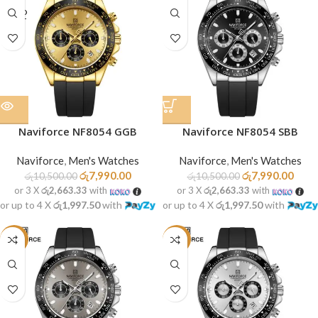
SOLD
OUT
Naviforce NF8054 GGB
Naviforce NF8054 SBB
Naviforce
,
Men's Watches
Naviforce
,
Men's Watches
රු
7,990.00
රු
7,990.00
රු
10,500.00
රු
10,500.00
or 3 X
රු2,663.33
with
or 3 X
රු2,663.33
with
or up to 4 X
රු1,997.50
with
or up to 4 X
රු1,997.50
with
-24%
-24%