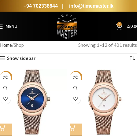
+94 702338644
|
info@timemaster.lk
0
MENU
රු
0.0
Home
Shop
Showing 1–12 of 401 results
Show sidebar
-27%
-27%