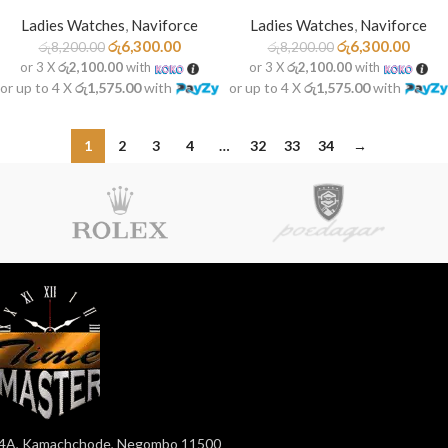
Ladies Watches
,
Naviforce
Ladies Watches
,
Naviforce
රු
6,300.00
රු
6,300.00
රු
8,200.00
රු
8,200.00
or 3 X
රු2,100.00
with
or 3 X
රු2,100.00
with
or up to 4 X
රු1,575.00
with
or up to 4 X
රු1,575.00
with
1
2
3
4
…
32
33
34
→
4A, Kamachchode, Negombo 11500