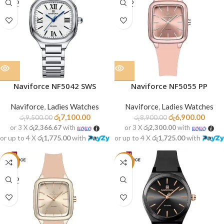
SOLD
SOLD
OUT
OUT
Naviforce NF5042 SWS
Naviforce NF5055 PP
Naviforce
,
Ladies Watches
Naviforce
,
Ladies Watches
රු
7,100.00
රු
6,900.00
රු
9,500.00
රු
8,900.00
or 3 X
රු2,366.67
with
or 3 X
රු2,300.00
with
or up to 4 X
රු1,775.00
with
or up to 4 X
රු1,725.00
with
-22%
-23%
SOLD
OUT