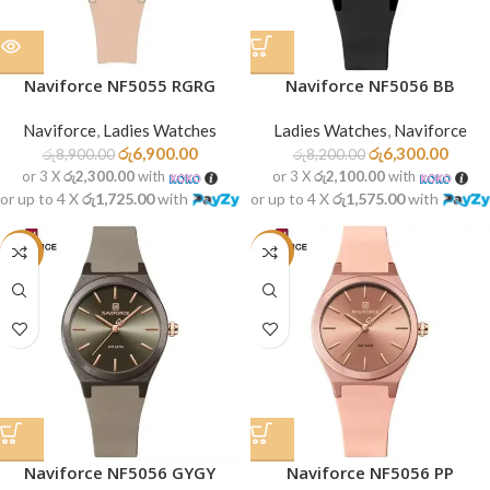
Naviforce NF5055 RGRG
Naviforce NF5056 BB
Naviforce
,
Ladies Watches
Ladies Watches
,
Naviforce
රු
6,900.00
රු
6,300.00
රු
8,900.00
රු
8,200.00
or 3 X
රු2,300.00
with
or 3 X
රු2,100.00
with
or up to 4 X
රු1,725.00
with
or up to 4 X
රු1,575.00
with
-23%
-23%
Naviforce NF5056 GYGY
Naviforce NF5056 PP