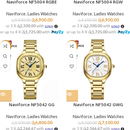
Naviforce NF5004 RGBE
Naviforce NF5004 RGW
Naviforce
,
Ladies Watches
Naviforce
,
Ladies Watches
රු
6,900.00
රු
6,900.00
රු
9,500.00
රු
9,500.00
or 3 X
රු2,300.00
with
or 3 X
රු2,300.00
with
or up to 4 X
රු1,725.00
with
or up to 4 X
රු1,725.00
with
-28%
-25%
SOLD
SOLD
OUT
OUT
Naviforce NF5042 GG
Naviforce NF5042 GWG
Naviforce
,
Ladies Watches
Naviforce
,
Ladies Watches
රු
6,800.00
රු
7,100.00
රු
9,500.00
රු
9,500.00
or 3 X
රු2,266.67
with
or 3 X
රු2,366.67
with