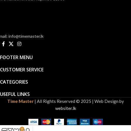
mail: info@timemaster.lk
FOOTER MENU
CUSTOMER SERVICE
CATEGORIES
USEFUL LINKS
Time Master
| All Rights Reserved © 2025 | Web Design by
websiter.lk
0