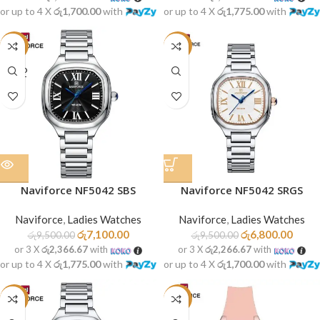
or up to 4 X
රු1,700.00
with
or up to 4 X
රු1,775.00
with
-25%
-28%
SOLD
OUT
Naviforce NF5042 SBS
Naviforce NF5042 SRGS
Naviforce
,
Ladies Watches
Naviforce
,
Ladies Watches
රු
7,100.00
රු
6,800.00
රු
9,500.00
රු
9,500.00
or 3 X
රු2,366.67
with
or 3 X
රු2,266.67
with
or up to 4 X
රු1,775.00
with
or up to 4 X
රු1,700.00
with
-25%
-22%