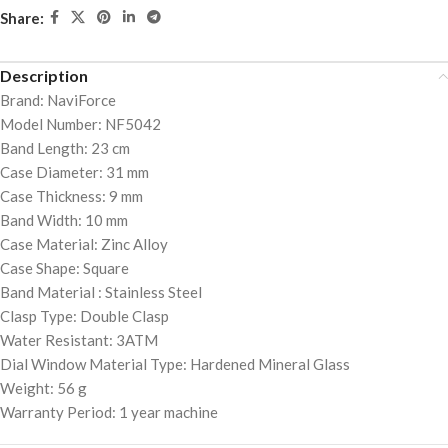
Share:
Description
Brand: NaviForce
Model Number: NF5042
Band Length: 23 cm
Case Diameter: 31 mm
Case Thickness: 9 mm
Band Width: 10 mm
Case Material: Zinc Alloy
Case Shape: Square
Band Material : Stainless Steel
Clasp Type: Double Clasp
Water Resistant: 3ATM
Dial Window Material Type: Hardened Mineral Glass
Weight: 56 g
Warranty Period: 1 year machine