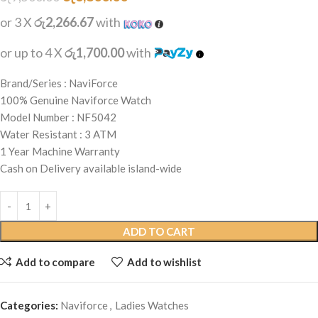
or 3 X
රු2,266.67
with
or up to 4 X
රු1,700.00
with
Brand/Series : NaviForce
100% Genuine Naviforce Watch
Model Number : NF5042
Water Resistant : 3 ATM
1 Year Machine Warranty
Cash on Delivery available island-wide
ADD TO CART
Add to compare
Add to wishlist
Categories:
Naviforce
,
Ladies Watches