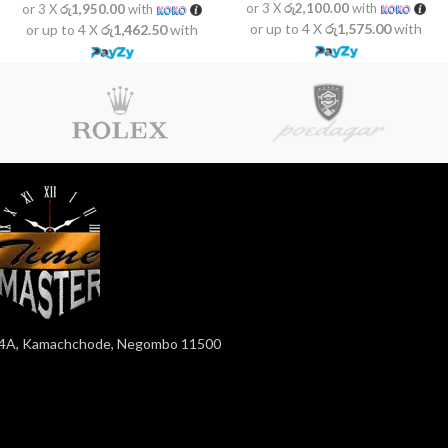
or 3 X
රු2,100.00
with
or 3 X
රු1,950.00
with
or up to 4 X
රු1,575.00
with
or up to 4 X
රු1,462.50
with
4A, Kamachchode, Negombo 11500