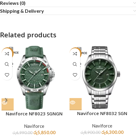
Reviews (0)
Shipping & Delivery
Related products
-16%
-29%
SOLD
SOLD
OUT
OUT
Naviforce NF8032 SGN
Naviforce NF8023 SGNGN
Naviforce
Naviforce
රු
6,300.00
රු
5,850.00
රු
8,900.00
රු
6,990.00