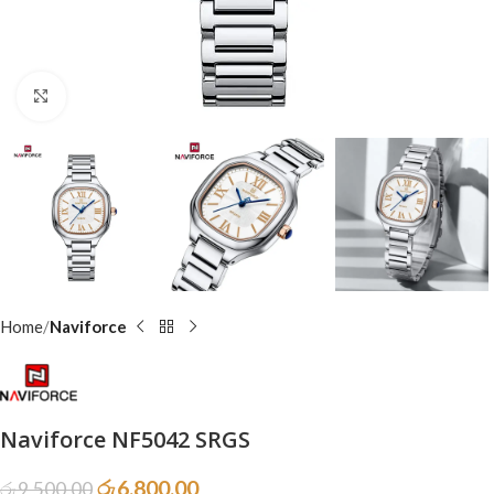
Click to enlarge
Home
Naviforce
Naviforce NF5042 SRGS
රු
6,800.00
රු
9,500.00