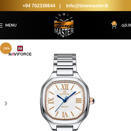
+94 702338644
|
info@timemaster.lk
0
MENU
රු
0.0
-28%