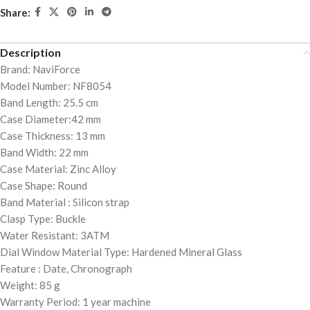
Share:
Description
Brand: NaviForce
Model Number: NF8054
Band Length: 25.5 cm
Case Diameter:42 mm
Case Thickness: 13 mm
Band Width: 22 mm
Case Material: Zinc Alloy
Case Shape: Round
Band Material : Silicon strap
Clasp Type: Buckle
Water Resistant: 3ATM
Dial Window Material Type: Hardened Mineral Glass
Feature : Date, Chronograph
Weight: 85 g
Warranty Period: 1 year machine