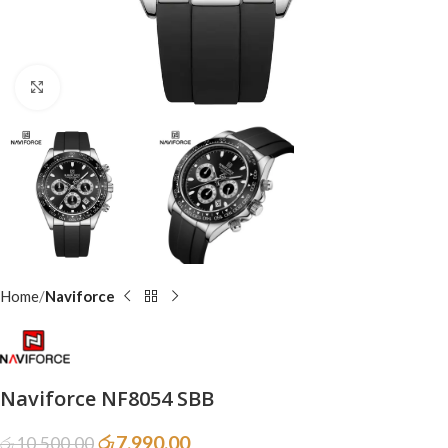
Click to enlarge
Home
Naviforce
Naviforce NF8054 SBB
රු
7,990.00
රු
10,500.00