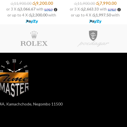
රු
9,200.00
රු
7,990.00
රු
11,900.00
රු
11,900.00
or 3 X
රු3,066.67
with
or 3 X
රු2,663.33
with
or up to 4 X
රු2,300.00
with
or up to 4 X
රු1,997.50
with
4A, Kamachchode, Negombo 11500