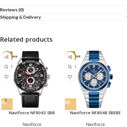
Reviews (0)
Shipping & Delivery
Related products
-23%
-33%
SOLD
SOLD
OUT
OUT
Naviforce NF8043 SBB
Naviforce NF8048 SBEBE
Naviforce
Naviforce