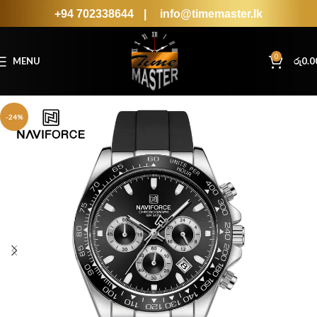
+94 702338644
|
info@timemaster.lk
0
MENU
රු
0.0
-24%