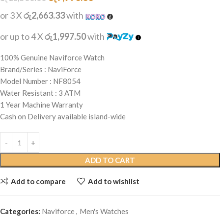
or 3 X
රු2,663.33
with
or up to 4 X
රු1,997.50
with
100% Genuine Naviforce Watch
Brand/Series : NaviForce
Model Number : NF8054
Water Resistant : 3 ATM
1 Year Machine Warranty
Cash on Delivery available island-wide
ADD TO CART
Add to compare
Add to wishlist
Categories:
Naviforce
,
Men's Watches