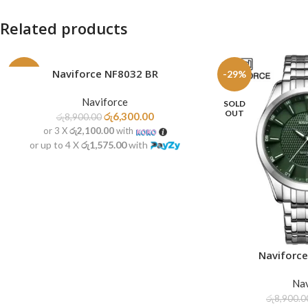
Related products
Naviforce NF8032 BR
ADD TO CART
-29%
-29%
Naviforce
SOLD
OUT
රු
6,300.00
රු
8,900.00
or 3 X
රු2,100.00
with
or up to 4 X
රු1,575.00
with
Naviforc
READ MORE
Nav
රු
8,900.0