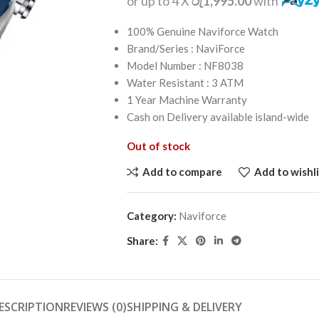
or up to 4 X
රු1,995.00
with
100% Genuine Naviforce Watch
Brand/Series : NaviForce
Model Number : NF8038
Water Resistant : 3 ATM
1 Year Machine Warranty
Cash on Delivery available island-wide
Out of stock
Add to compare
Add to wishli
Category:
Naviforce
Share:
ESCRIPTION
REVIEWS (0)
SHIPPING & DELIVERY