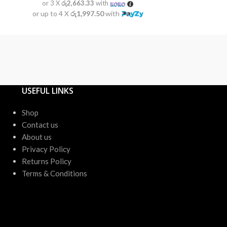
or 3 X
රු2,663.33
with
or 3 X
රු2
or up to 4 X
රු1,997.50
with
or up to 4 X
USEFUL LINKS
Shop
Contact us
About us
Privacy Policy
Returns Policy
Terms & Conditions