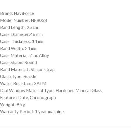
Brand: NaviForce
Model Number: NF8038
Band Length: 25 cm
Case Diameter:46 mm
Case Thickness: 14 mm
Band Width: 24 mm
Case Material: Zinc Alloy
Case Shape: Round
Band Material : Silicon strap
Clasp Type: Buckle
Water Resistant: 3ATM
Dial Window Material Type: Hardened Mineral Glass
Feature : Date, Chronograph
Weight: 95 g
Warranty Period: 1 year machine