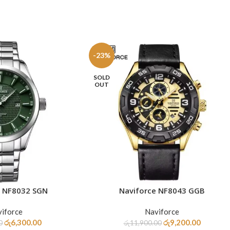
-23%
SOLD
OUT
e NF8032 SGN
Naviforce NF8043 GGB
READ MORE
iforce
Naviforce
රු
6,300.00
රු
9,200.00
0
රු
11,900.00