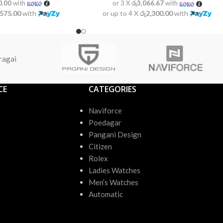
0.00
with
or 3 X
රු3,066.67
with
,575.00
with
or up to 4 X
රු2,300.00
with
ragai
CE
CATEGORIES
Naviforce
Poedagar
Pangani Design
Citizen
Rolex
Ladies Watches
Men’s Watches
Automatic