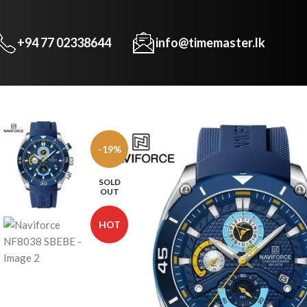
+94 77 02338644
info@timemaster.lk
-19%
SOLD
OUT
HOT