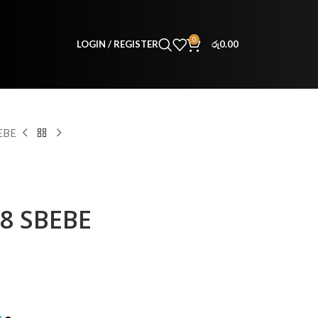
0
LOGIN / REGISTER
රු
0.00
EBE
38 SBEBE