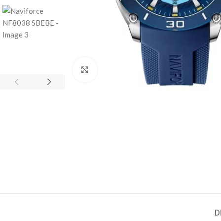
Click to enlarge
D