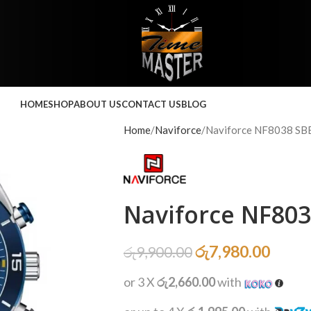
HOME
SHOP
ABOUT US
CONTACT US
BLOG
Home
Naviforce
Naviforce NF8038 SB
Naviforce NF80
රු
7,980.00
රු
9,900.00
or 3 X
රු2,660.00
with