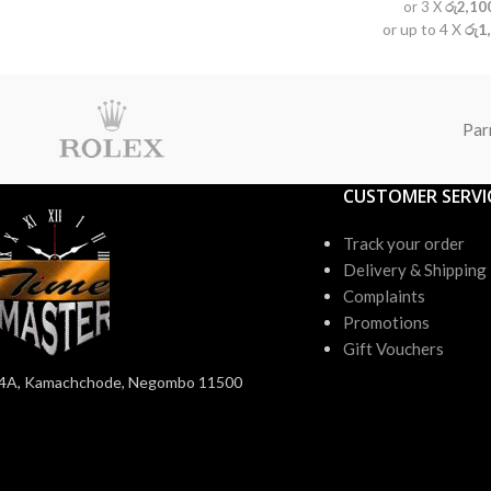
or 3 X
රු2,10
or up to 4 X
රු1
Par
CUSTOMER SERVI
Track your order
Delivery & Shipping
Complaints
Promotions
Gift Vouchers
4A, Kamachchode, Negombo 11500