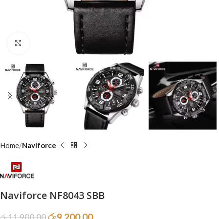
Click to enlarge
Home
Naviforce
Naviforce NF8043 SBB
රු
9,200.00
රු
11,900.00