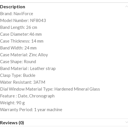
Description
Brand: NaviForce
Model Number: NF8043
Band Length: 26 cm
Case Diameter:46 mm
Case Thickness: 14 mm
Band Width: 24 mm
Case Material: Zinc Alloy
Case Shape: Round
Band Material : Leather strap
Clasp Type: Buckle
Water Resistant: 3ATM
Dial Window Material Type: Hardened Mineral Glass
Feature : Date, Chronograph
Weight: 90 g
Warranty Period: 1 year machine
Reviews (0)