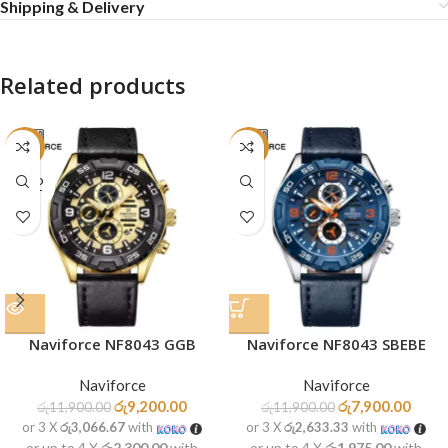
Shipping & Delivery
Related products
-23%
-34%
SOLD
OUT
Naviforce NF8043 GGB
Naviforce NF8043 SBEBE
Naviforce
Naviforce
රු
9,200.00
රු
7,900.00
රු
11,900.00
රු
11,900.00
or 3 X
රු3,066.67
with
or 3 X
රු2,633.33
with
or up to 4 X
රු2,300.00
with
or up to 4 X
රු1,975.00
with