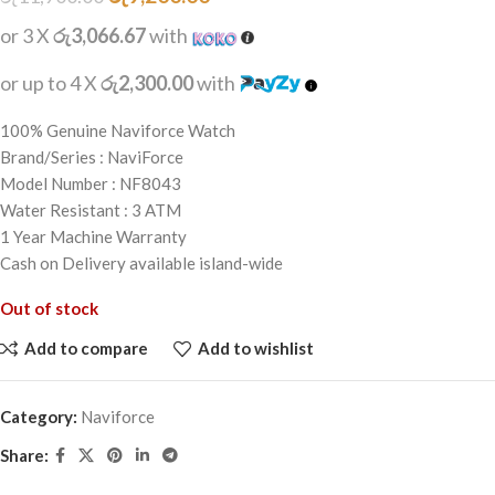
or 3 X
රු3,066.67
with
or up to 4 X
රු2,300.00
with
100% Genuine Naviforce Watch
Brand/Series : NaviForce
Model Number : NF8043
Water Resistant : 3 ATM
1 Year Machine Warranty
Cash on Delivery available island-wide
Out of stock
Add to compare
Add to wishlist
Category:
Naviforce
Share: