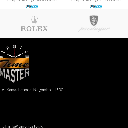
4A, Kamachchode, Negombo 11500
mail: info@timemaster.lk