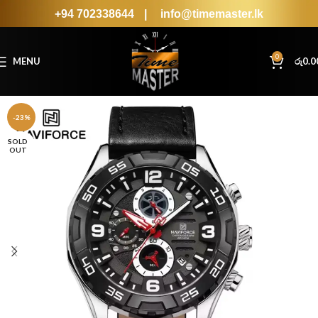
+94 702338644
|
info@timemaster.lk
0
MENU
රු
0.0
-23%
SOLD
OUT