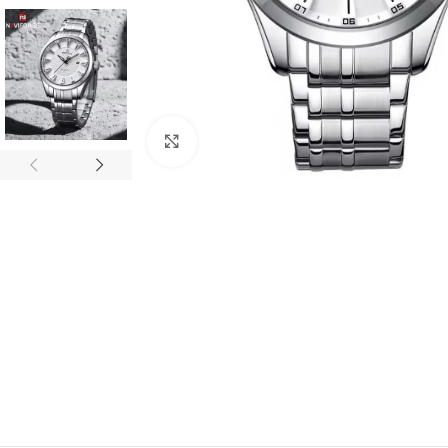
Click to enlarge