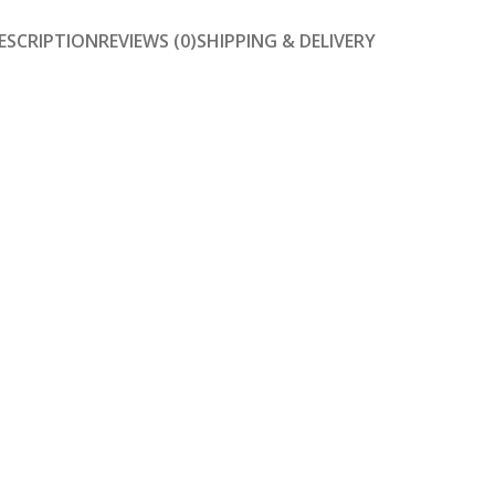
ESCRIPTION
REVIEWS (0)
SHIPPING & DELIVERY