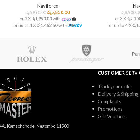
Nav
Naviforce
රු
5,850.00
රු
8,900.0
රු
6,990.00
or 3 X
රු2,10
or 3 X
රු1,950.00
with
or up to 4 X
රු1
or up to 4 X
රු1,462.50
with
Par
CUSTOMER SERVI
Track your order
Delivery & Shipping
Complaints
Promotions
Gift Vouchers
4A, Kamachchode, Negombo 11500