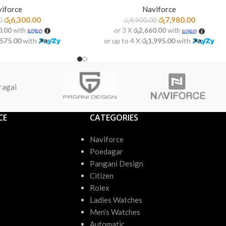
iforce
Naviforce
රු
6,300.00
රු
7,980.00
0
රු
9,900.00
0.00
with
or 3 X
රු2,660.00
with
,575.00
with
or up to 4 X
රු1,995.00
with
ragai
CE
CATEGORIES
Naviforce
Poedagar
Pangani Design
Citizen
Rolex
Ladies Watches
Men’s Watches
Automatic