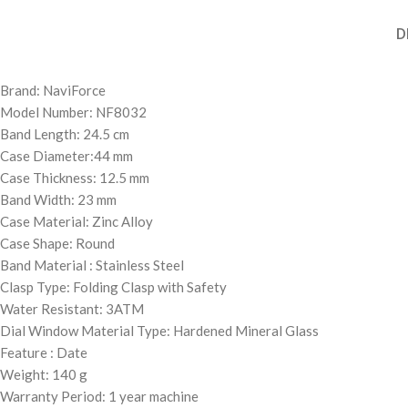
D
Brand: NaviForce
Model Number: NF8032
Band Length: 24.5 cm
Case Diameter:44 mm
Case Thickness: 12.5 mm
Band Width: 23 mm
Case Material: Zinc Alloy
Case Shape: Round
Band Material : Stainless Steel
Clasp Type: Folding Clasp with Safety
Water Resistant: 3ATM
Dial Window Material Type: Hardened Mineral Glass
Feature : Date
Weight: 140 g
Warranty Period: 1 year machine