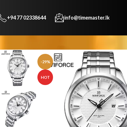
+94 77 02338644
info@timemaster.lk
-29%
HOT