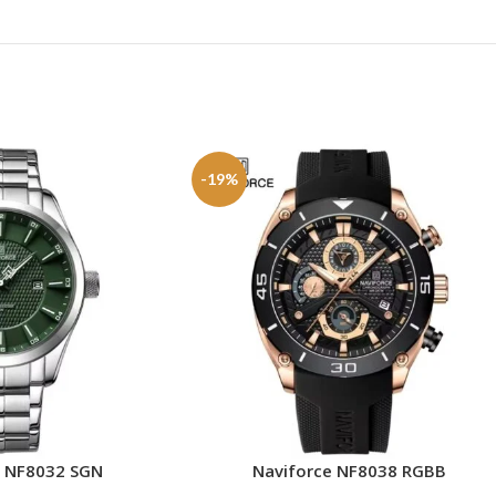
-19%
e NF8032 SGN
Naviforce NF8038 RGBB
ADD TO CART