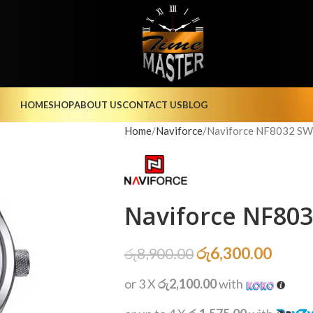
HOME
SHOP
ABOUT US
CONTACT US
BLOG
Home
Naviforce
Naviforce NF8032 SW
Naviforce NF80
රු
6,300.00
රු
8,900.00
or 3 X
රු2,100.00
with