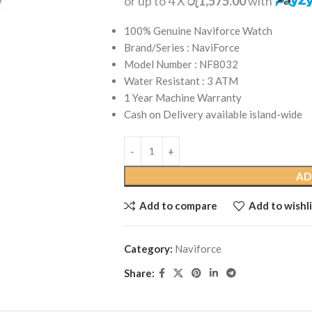
or up to 4 X
රු1,575.00
with
100% Genuine Naviforce Watch
Brand/Series : NaviForce
Model Number : NF8032
Water Resistant : 3 ATM
1 Year Machine Warranty
Cash on Delivery available island-wide
AD
Add to compare
Add to wishli
Category:
Naviforce
Share: