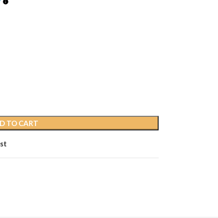
D TO CART
st