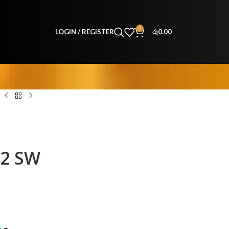
0
LOGIN / REGISTER
රු
0.00
32 SW