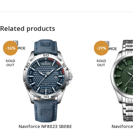
Related products
-16%
-29%
SOLD
SOLD
OUT
OUT
Naviforc
Naviforce NF8023 SBEBE
READ MORE
READ MORE