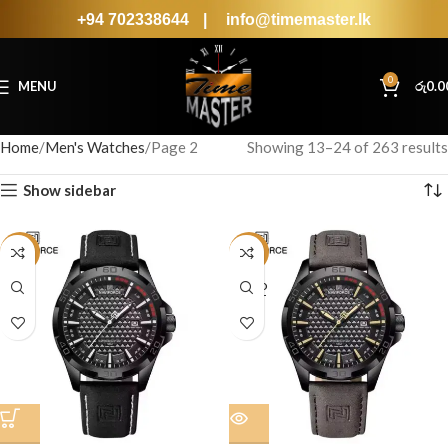
+94 702338644
|
info@timemaster.lk
0
MENU
රු
0.0
Home
Men's Watches
Page 2
Showing 13–24 of 263 results
Show sidebar
-16%
-16%
SOLD
OUT