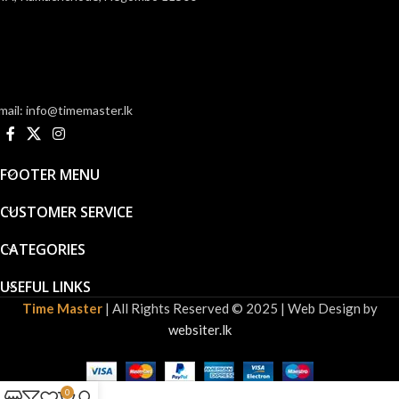
mail: info@timemaster.lk
FOOTER MENU
CUSTOMER SERVICE
CATEGORIES
USEFUL LINKS
Time Master
| All Rights Reserved © 2025 | Web Design by
websiter.lk
0