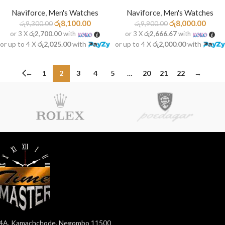
Naviforce
,
Men's Watches
Naviforce
,
Men's Watches
රු
8,100.00
රු
8,000.00
රු
9,300.00
රු
9,900.00
or 3 X
රු2,700.00
with
or 3 X
රු2,666.67
with
or up to 4 X
රු2,025.00
with
or up to 4 X
රු2,000.00
with
←
1
2
3
4
5
…
20
21
22
→
4A, Kamachchode, Negombo 11500