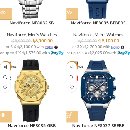
Naviforce NF8032 SB
Naviforce NF8035 BEBEBE
Naviforce
,
Men's Watches
Naviforce
,
Men's Watches
රු
6,300.00
රු
8,100.00
රු
8,900.00
රු
9,300.00
or 3 X
රු2,100.00
with
or 3 X
රු2,700.00
with
or up to 4 X
රු1,575.00
with
or up to 4 X
රු2,025.00
with
-13%
-19%
SOLD
HOT
OUT
Naviforce NF8035 GBB
Naviforce NF8037 SBEBE