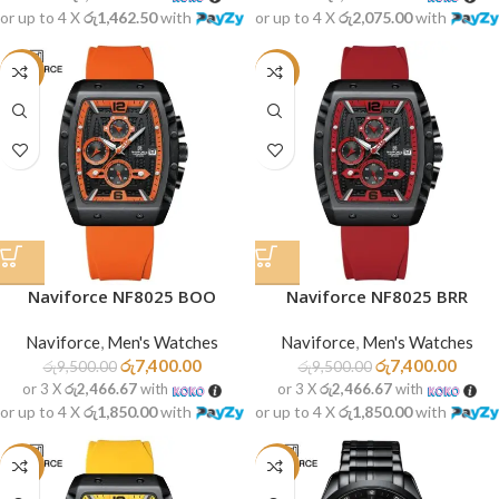
or up to 4 X
රු1,462.50
with
or up to 4 X
රු2,075.00
with
-22%
-22%
Naviforce NF8025 BOO
Naviforce NF8025 BRR
Naviforce
,
Men's Watches
Naviforce
,
Men's Watches
රු
7,400.00
රු
7,400.00
රු
9,500.00
රු
9,500.00
or 3 X
රු2,466.67
with
or 3 X
රු2,466.67
with
or up to 4 X
රු1,850.00
with
or up to 4 X
රු1,850.00
with
-22%
-29%