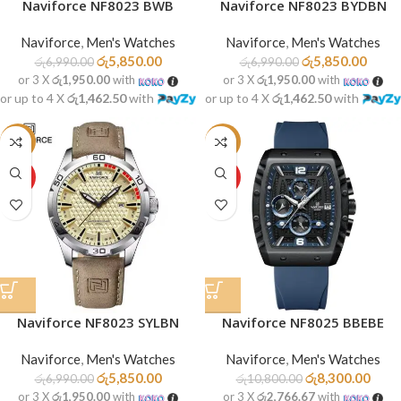
Naviforce NF8023 BWB
Naviforce NF8023 BYDBN
Naviforce
,
Men's Watches
Naviforce
,
Men's Watches
රු
5,850.00
රු
5,850.00
රු
6,990.00
රු
6,990.00
or 3 X
රු1,950.00
with
or 3 X
රු1,950.00
with
or up to 4 X
රු1,462.50
with
or up to 4 X
රු1,462.50
with
-16%
-23%
HOT
HOT
Naviforce NF8023 SYLBN
Naviforce NF8025 BBEBE
Naviforce
,
Men's Watches
Naviforce
,
Men's Watches
රු
5,850.00
රු
8,300.00
රු
6,990.00
රු
10,800.00
or 3 X
රු1,950.00
with
or 3 X
රු2,766.67
with