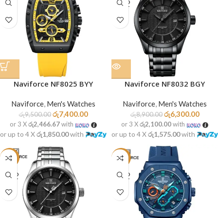
SOLD
OUT
Naviforce NF8025 BYY
Naviforce NF8032 BGY
Naviforce
,
Men's Watches
Naviforce
,
Men's Watches
රු
7,400.00
රු
6,300.00
රු
9,500.00
රු
8,900.00
or 3 X
රු2,466.67
with
or 3 X
රු2,100.00
with
or up to 4 X
රු1,850.00
with
or up to 4 X
රු1,575.00
with
-29%
-13%
SOLD
SOLD
OUT
OUT