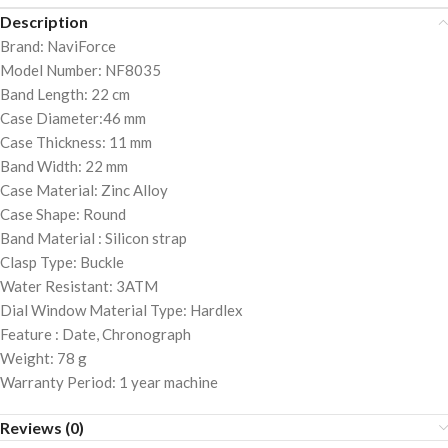
Description
Brand: NaviForce
Model Number: NF8035
Band Length: 22 cm
Case Diameter:46 mm
Case Thickness: 11 mm
Band Width: 22 mm
Case Material: Zinc Alloy
Case Shape: Round
Band Material : Silicon strap
Clasp Type: Buckle
Water Resistant: 3ATM
Dial Window Material Type: Hardlex
Feature : Date, Chronograph
Weight: 78 g
Warranty Period: 1 year machine
Reviews (0)