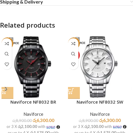
Shipping & Delivery
Related products
-29%
-29%
HOT
Naviforce NF8032 SW
Naviforce NF8032 BR
Naviforce
Naviforce
රු
6,300.00
රු
6,300.00
රු
8,900.00
රු
8,900.00
or 3 X
රු2,100.00
with
or 3 X
රු2,100.00
with
or up to 4 X
රු1,575.00
with
or up to 4 X
රු1,575.00
with