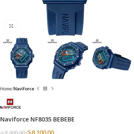
Click to enlarge
Home
Naviforce
Naviforce NF8035 BEBEBE
රු
8,100.00
රු
9,300.00