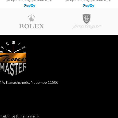
4A, Kamachchode, Negombo 11500
mail: info@timemaster.lk