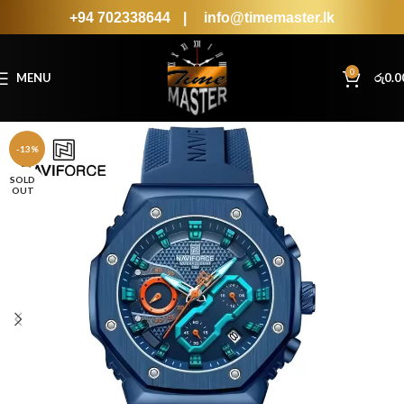
+94 702338644
|
info@timemaster.lk
0
MENU
රු
0.0
-13%
SOLD
OUT