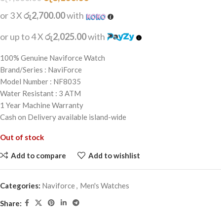
or 3 X
රු2,700.00
with
or up to 4 X
රු2,025.00
with
100% Genuine Naviforce Watch
Brand/Series : NaviForce
Model Number : NF8035
Water Resistant : 3 ATM
1 Year Machine Warranty
Cash on Delivery available island-wide
Out of stock
Add to compare
Add to wishlist
Categories:
Naviforce
,
Men's Watches
Share: