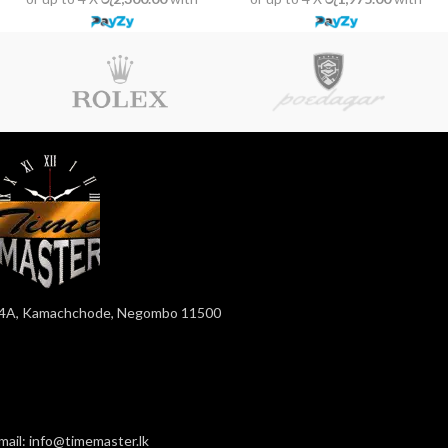
4A, Kamachchode, Negombo 11500
mail: info@timemaster.lk