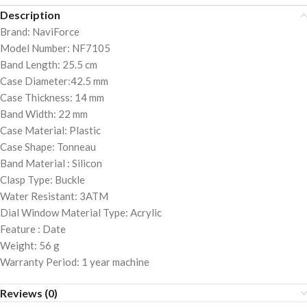
Description
Brand: NaviForce
Model Number: NF7105
Band Length: 25.5 cm
Case Diameter:42.5 mm
Case Thickness: 14 mm
Band Width: 22 mm
Case Material: Plastic
Case Shape: Tonneau
Band Material : Silicon
Clasp Type: Buckle
Water Resistant: 3ATM
Dial Window Material Type: Acrylic
Feature : Date
Weight: 56 g
Warranty Period: 1 year machine
Reviews (0)