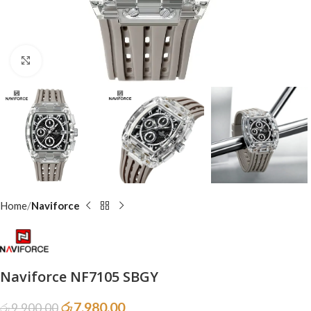
Click to enlarge
Home
Naviforce
Naviforce NF7105 SBGY
රු
7,980.00
රු
9,900.00