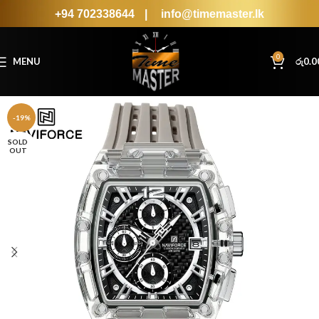
+94 702338644
|
info@timemaster.lk
0
MENU
රු
0.0
-19%
SOLD
OUT