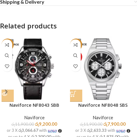
Shipping & Delivery
Related products
-23%
-34%
SOLD
HOT
OUT
Naviforce NF8043 SBB
Naviforce NF8048 SBS
Naviforce
Naviforce
රු
9,200.00
රු
7,900.00
රු
11,900.00
රු
11,900.00
or 3 X
රු3,066.67
with
or 3 X
රු2,633.33
with
or up to 4 X
රු2,300.00
with
or up to 4 X
රු1,975.00
with