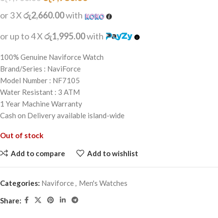
or 3 X
රු2,660.00
with
or up to 4 X
රු1,995.00
with
100% Genuine Naviforce Watch
Brand/Series : NaviForce
Model Number : NF7105
Water Resistant : 3 ATM
1 Year Machine Warranty
Cash on Delivery available island-wide
Out of stock
Add to compare
Add to wishlist
Categories:
Naviforce
,
Men's Watches
Share: