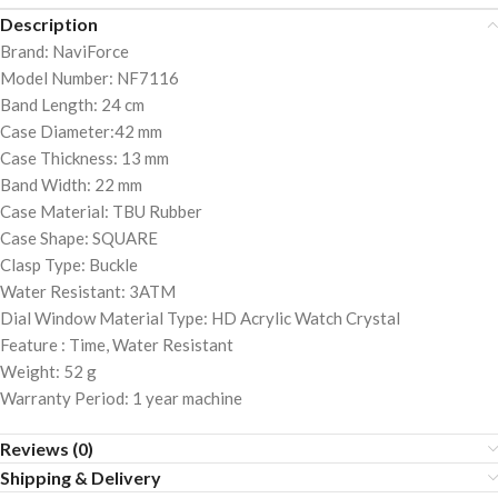
Description
Brand: NaviForce
Model Number: NF7116
Band Length: 24 cm
Case Diameter:42 mm
Case Thickness: 13 mm
Band Width: 22 mm
Case Material: TBU Rubber
Case Shape: SQUARE
Clasp Type: Buckle
Water Resistant: 3ATM
Dial Window Material Type: HD Acrylic Watch Crystal
Feature : Time, Water Resistant
Weight: 52 g
Warranty Period: 1 year machine
Reviews (0)
Shipping & Delivery