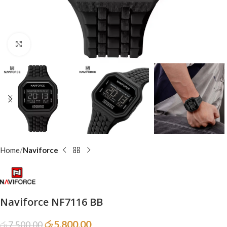
Click to enlarge
Home
Naviforce
Naviforce NF7116 BB
රු
5,800.00
රු
7,500.00