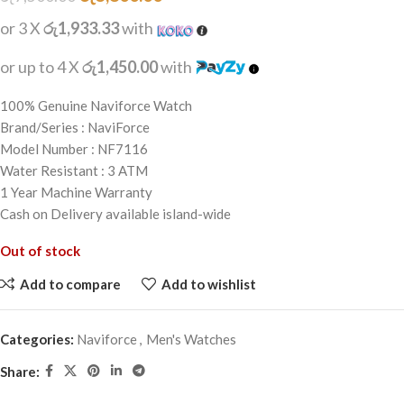
or 3 X
රු1,933.33
with
or up to 4 X
රු1,450.00
with
100% Genuine Naviforce Watch
Brand/Series : NaviForce
Model Number : NF7116
Water Resistant : 3 ATM
1 Year Machine Warranty
Cash on Delivery available island-wide
Out of stock
Add to compare
Add to wishlist
Categories:
Naviforce
,
Men's Watches
Share: