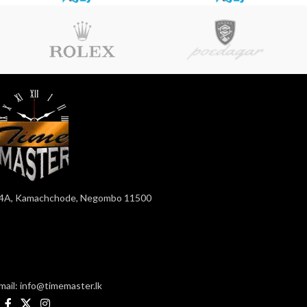
4A, Kamachchode, Negombo 11500
mail: info@timemaster.lk