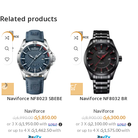
Related products
-16%
-29%
SOLD
OUT
Naviforce NF8023 SBEBE
Naviforce NF8032 BR
Naviforce
Naviforce
රු
5,850.00
රු
6,300.00
රු
6,990.00
රු
8,900.00
or 3 X
රු1,950.00
with
or 3 X
රු2,100.00
with
or up to 4 X
රු1,462.50
with
or up to 4 X
රු1,575.00
with