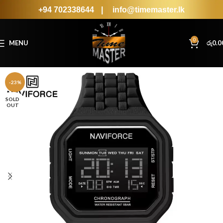
+94 702338644
|
info@timemaster.lk
0
MENU
රු
0.0
-23%
SOLD
OUT