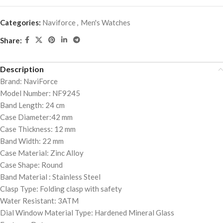
Categories:
Naviforce
,
Men's Watches
Share:
Description
Brand: NaviForce
Model Number: NF9245
Band Length: 24 cm
Case Diameter:42 mm
Case Thickness: 12 mm
Band Width: 22 mm
Case Material: Zinc Alloy
Case Shape: Round
Band Material : Stainless Steel
Clasp Type: Folding clasp with safety
Water Resistant: 3ATM
Dial Window Material Type: Hardened Mineral Glass