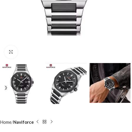
Click to enlarge
Home
Naviforce