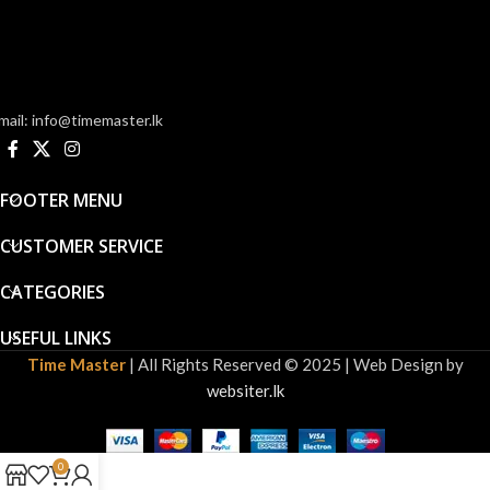
mail: info@timemaster.lk
FOOTER MENU
CUSTOMER SERVICE
CATEGORIES
USEFUL LINKS
Time Master
| All Rights Reserved © 2025 | Web Design by
websiter.lk
0