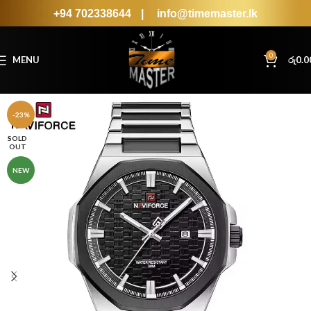
+94 702338644
|
info@timemaster.lk
0
MENU
රු
0.0
-23%
SOLD
OUT
NEW