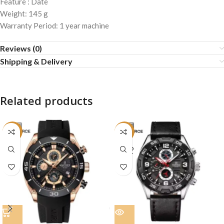
Feature : Date
Weight: 145 g
Warranty Period: 1 year machine
Reviews (0)
Shipping & Delivery
Related products
-19%
-23%
SOLD
OUT