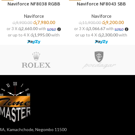
Naviforce NF8038 RGBB
Naviforce NF8043 SBB
Naviforce
Naviforce
රු
7,980.00
රු
9,200.00
රු
9,900.00
රු
11,900.00
or 3 X
රු2,660.00
with
or 3 X
රු3,066.67
with
or up to 4 X
රු1,995.00
with
or up to 4 X
රු2,300.00
with
4A, Kamachchode, Negombo 11500