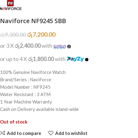
Naviforce NF9245 SBB
රු
7,200.00
රු
9,300.00
or 3 X
රු2,400.00
with
or up to 4 X
රු1,800.00
with
100% Genuine Naviforce Watch
Brand/Series : NaviForce
Model Number : NF9245
Water Resistant : 3 ATM
1 Year Machine Warranty
Cash on Delivery available island-wide
Out of stock
Add to compare
Add to wishlist