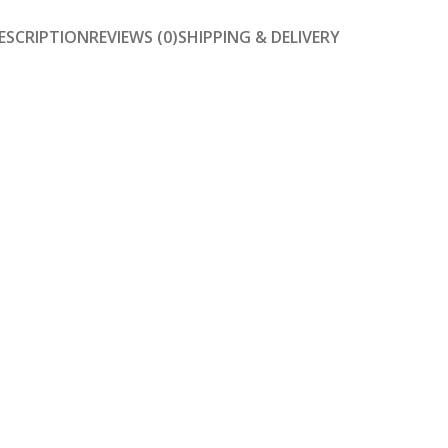
ESCRIPTION
REVIEWS (0)
SHIPPING & DELIVERY