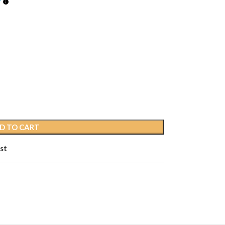
D TO CART
st