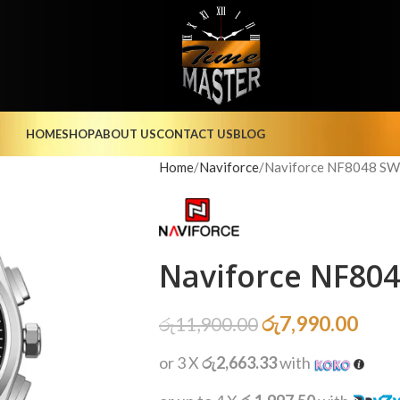
HOME
SHOP
ABOUT US
CONTACT US
BLOG
Home
Naviforce
Naviforce NF8048 SW
Naviforce NF80
රු
7,990.00
රු
11,900.00
or 3 X
රු2,663.33
with