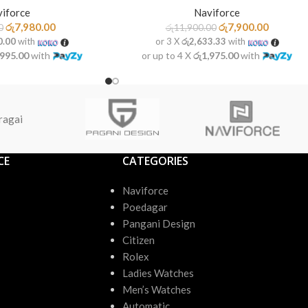
iforce
Naviforce
රු
7,980.00
රු
7,900.00
0
රු
11,900.00
0.00
with
or 3 X
රු2,633.33
with
,995.00
with
or up to 4 X
රු1,975.00
with
ragai
CE
CATEGORIES
Naviforce
Poedagar
Pangani Design
Citizen
Rolex
Ladies Watches
Men’s Watches
Automatic