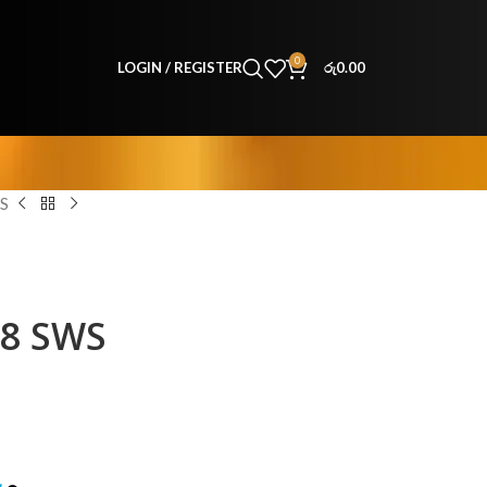
0
LOGIN / REGISTER
රු
0.00
S
48 SWS