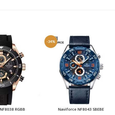
-34%
 NF8038 RGBB
Naviforce NF8043 SBEBE
ADD TO CART