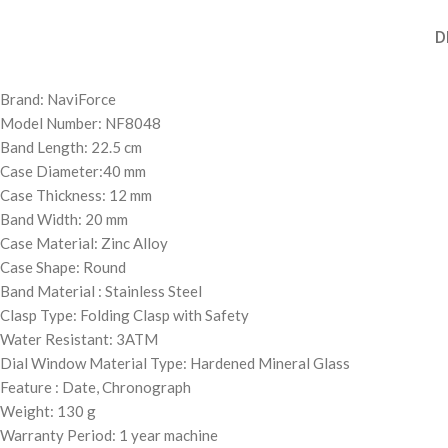
D
Brand: NaviForce
Model Number: NF8048
Band Length: 22.5 cm
Case Diameter:40 mm
Case Thickness: 12 mm
Band Width: 20 mm
Case Material: Zinc Alloy
Case Shape: Round
Band Material : Stainless Steel
Clasp Type: Folding Clasp with Safety
Water Resistant: 3ATM
Dial Window Material Type: Hardened Mineral Glass
Feature : Date, Chronograph
Weight: 130 g
Warranty Period: 1 year machine