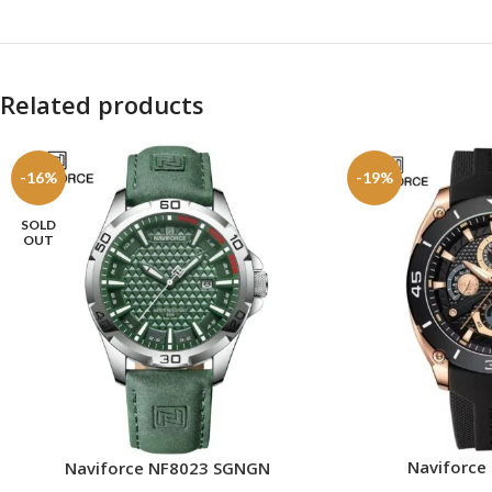
Related products
-16%
-19%
SOLD
OUT
Naviforce
Naviforce NF8023 SGNGN
ADD TO CART
READ MORE