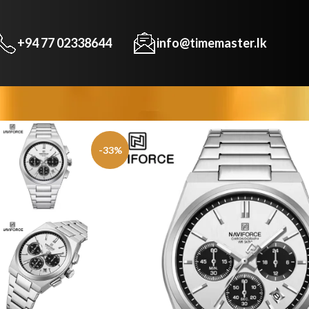
+94 77 02338644
info@timemaster.lk
-33%