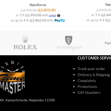
Nav
Naviforce
රු
5,850.00
රු
9,900.0
රු
6,990.00
or 3 X
රු2,66
or 3 X
රු1,950.00
with
or up to 4 X
රු1
or up to 4 X
රු1,462.50
with
Par
CUSTOMER SERVI
Track your order
Delivery & Shipping
Complaints
Promotions
Gift Vouchers
4A, Kamachchode, Negombo 11500