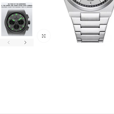
Click to enlarge