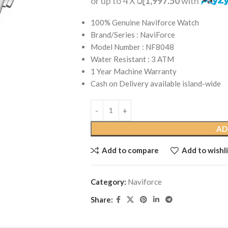
or up to 4 X
රු1,997.50
with
100% Genuine Naviforce Watch
Brand/Series : NaviForce
Model Number : NF8048
Water Resistant : 3 ATM
1 Year Machine Warranty
Cash on Delivery available island-wide
AD
Add to compare
Add to wishli
Category:
Naviforce
Share: