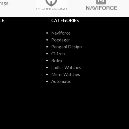
ragai
CE
CATEGORIES
Naviforce
Poedagar
Pangani Design
Citizen
Rolex
Ladies Watches
Men’s Watches
Automatic