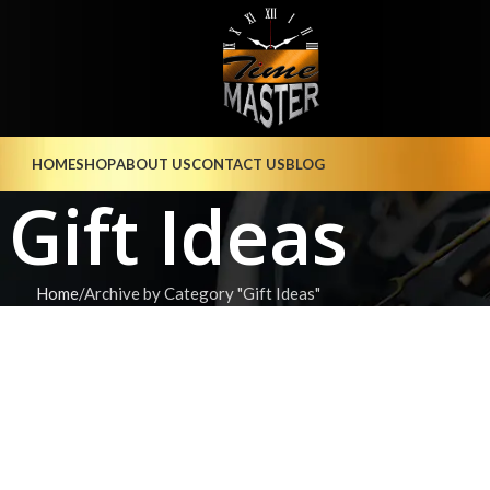
HOME
SHOP
ABOUT US
CONTACT US
BLOG
Gift Ideas
Home
Archive by Category "Gift Ideas"