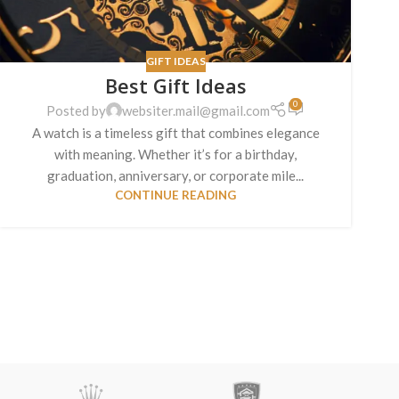
GIFT IDEAS
Best Gift Ideas
0
Posted by
websiter.mail@gmail.com
A watch is a timeless gift that combines elegance
with meaning. Whether it’s for a birthday,
graduation, anniversary, or corporate mile...
CONTINUE READING