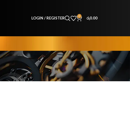
0
LOGIN / REGISTER
රු
0.00