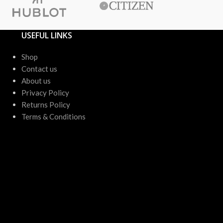
USEFUL LINKS
Shop
Contact us
About us
Privacy Policy
Returns Policy
Terms & Conditions