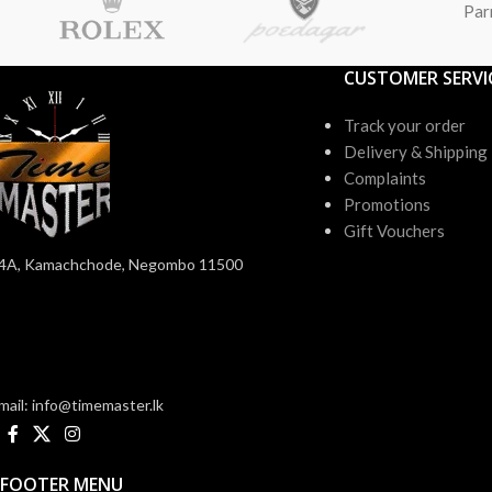
Par
CUSTOMER SERVI
Track your order
Delivery & Shipping
Complaints
Promotions
Gift Vouchers
4A, Kamachchode, Negombo 11500
mail: info@timemaster.lk
FOOTER MENU