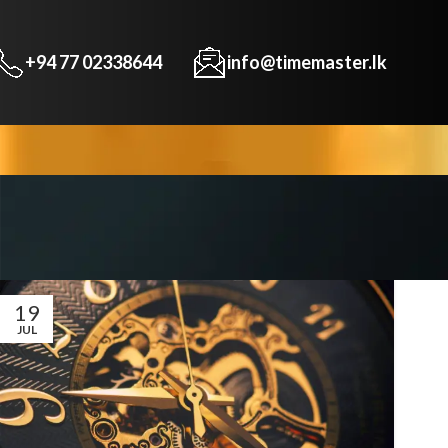
+94 77 02338644
info@timemaster.lk
19
JUL