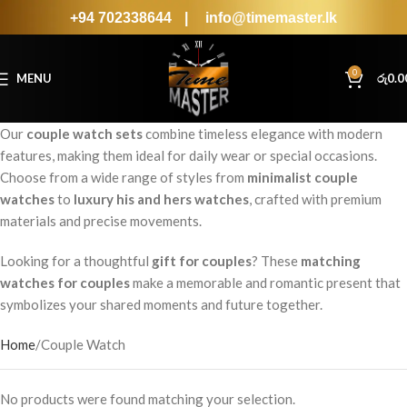
+94 702338644
|
info@timemaster.lk
0
MENU
රු
0.0
Our
couple watch sets
combine timeless elegance with modern
features, making them ideal for daily wear or special occasions.
Choose from a wide range of styles from
minimalist couple
watches
to
luxury his and hers watches
, crafted with premium
materials and precise movements.
Looking for a thoughtful
gift for couples
? These
matching
watches for couples
make a memorable and romantic present that
symbolizes your shared moments and future together.
Home
Couple Watch
No products were found matching your selection.