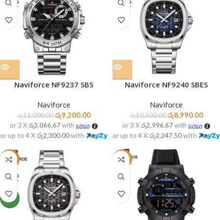
SOLD
SOLD
OUT
OUT
Naviforce NF9237 SBS
Naviforce NF9240 SBES
Naviforce
Naviforce
රු
9,200.00
රු
8,990.00
රු
11,000.00
රු
10,500.00
or 3 X
රු3,066.67
with
or 3 X
රු2,996.67
with
or up to 4 X
රු2,300.00
with
or up to 4 X
රු2,247.50
with
-14%
-23%
SOLD
OUT
NEW