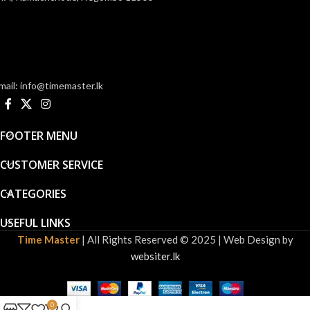
mail: info@timemaster.lk
FOOTER MENU
CUSTOMER SERVICE
CATEGORIES
USEFUL LINKS
Time Master
| All Rights Reserved © 2025 | Web Design by
websiter.lk
0