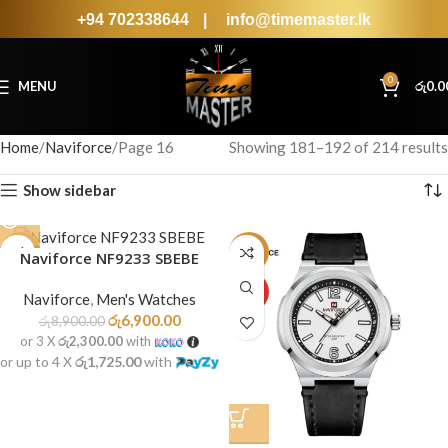
+94 702338644
|
info@timemaster.lk
0
MENU
රු
0.0
Home
Naviforce
Page 16
Showing 181–192 of 214 results
Show sidebar
-22%
-22%
Naviforce NF9233 SBEBE
SOLD
HOT
Naviforce
,
Men's Watches
OUT
රු
6,900.00
රු
8,900.00
or 3 X
රු2,300.00
with
or up to 4 X
රු1,725.00
with