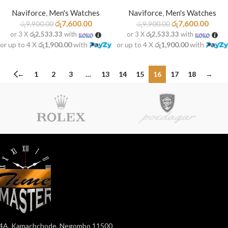
Naviforce
,
Men's Watches
Naviforce
,
Men's Watches
රු
7,600.00
රු
7,600.00
රු
9,900.00
රු
9,900.00
or 3 X
රු2,533.33
with
or 3 X
රු2,533.33
with
or up to 4 X
රු1,900.00
with
or up to 4 X
රු1,900.00
with
←
1
2
3
…
13
14
15
16
17
18
→
4A, Kamachchode, Negombo 11500