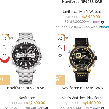
Naviforce NF9233 SWB
Naviforce
,
Men's Watches
රු
6,900.00
රු
8,900.00
or 3 X
රු2,300.00
with
or up to 4 X
රු1,725.00
with
-13%
-18%
SOLD
HOT
OUT
HOT
Naviforce NF9234 SBS
Naviforce NF9236 GWG
Naviforce
Men's Watches
,
Naviforce
රු
9,600.00
රු
9,400.00
රු
11,000.00
රු
11,500.00
or 3 X
රු3,200.00
with
or 3 X
රු3,133.33
with