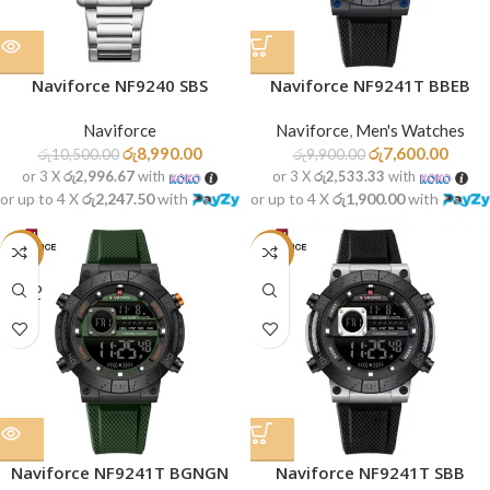
Naviforce NF9240 SBS
Naviforce NF9241T BBEB
Naviforce
Naviforce
,
Men's Watches
රු
8,990.00
රු
7,600.00
රු
10,500.00
රු
9,900.00
or 3 X
රු2,996.67
with
or 3 X
රු2,533.33
with
or up to 4 X
රු2,247.50
with
or up to 4 X
රු1,900.00
with
-23%
-23%
SOLD
OUT
Naviforce NF9241T BGNGN
Naviforce NF9241T SBB