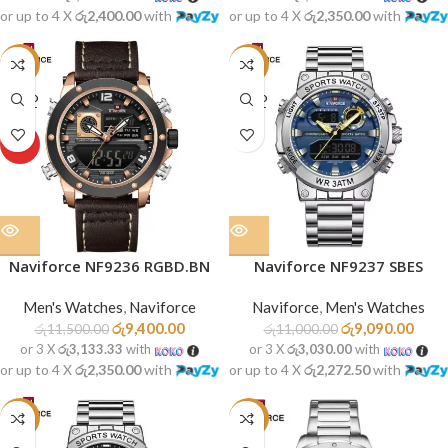
or up to 4 X
රු2,400.00
with
or up to 4 X
රු2,350.00
with
-18%
-17%
SOLD
SOLD
OUT
OUT
HOT
Naviforce NF9236 RGBD.BN
Naviforce NF9237 SBES
Men's Watches
,
Naviforce
Naviforce
,
Men's Watches
රු
9,400.00
රු
9,090.00
රු
11,500.00
රු
11,000.00
or 3 X
රු3,133.33
with
or 3 X
රු3,030.00
with
or up to 4 X
රු2,350.00
with
or up to 4 X
රු2,272.50
with
-16%
-14%