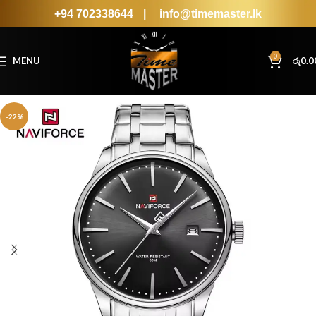
+94 702338644
|
info@timemaster.lk
0
MENU
රු
0.0
-22%