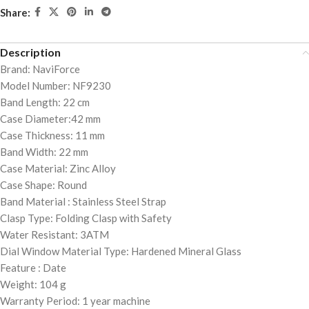
Share:
Description
Brand: NaviForce
Model Number: NF9230
Band Length: 22 cm
Case Diameter:42 mm
Case Thickness: 11 mm
Band Width: 22 mm
Case Material: Zinc Alloy
Case Shape: Round
Band Material : Stainless Steel Strap
Clasp Type: Folding Clasp with Safety
Water Resistant: 3ATM
Dial Window Material Type: Hardened Mineral Glass
Feature : Date
Weight: 104 g
Warranty Period: 1 year machine