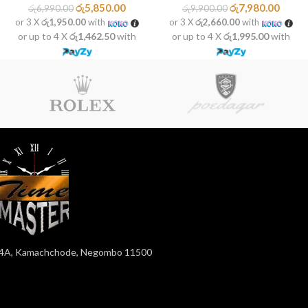
රු
5,850.00
රු
7,980.00
රු
6,990.00
රු
9,900.00
or 3 X
රු1,950.00
with
or 3 X
රු2,660.00
with
or up to 4 X
රු1,462.50
with
or up to 4 X
රු1,995.00
with
4A, Kamachchode, Negombo 11500