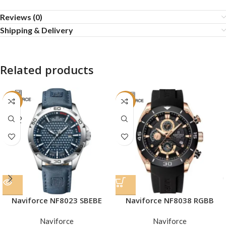
Reviews (0)
Shipping & Delivery
Related products
-16%
-19%
SOLD
OUT
Naviforce NF8023 SBEBE
Naviforce NF8038 RGBB
Naviforce
Naviforce