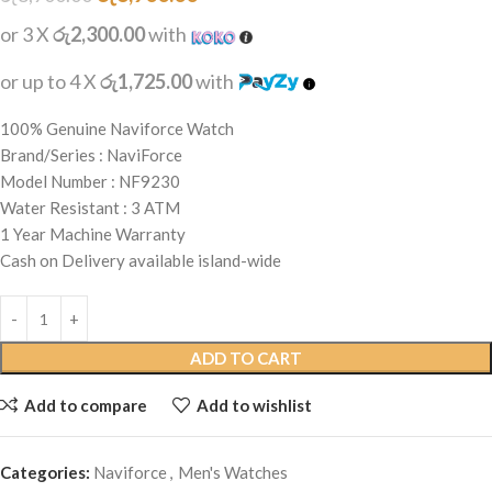
or 3 X
රු2,300.00
with
or up to 4 X
රු1,725.00
with
100% Genuine Naviforce Watch
Brand/Series : NaviForce
Model Number : NF9230
Water Resistant : 3 ATM
1 Year Machine Warranty
Cash on Delivery available island-wide
ADD TO CART
Add to compare
Add to wishlist
Categories:
Naviforce
,
Men's Watches