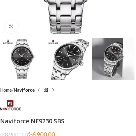
Click to enlarge
Home
Naviforce
Naviforce NF9230 SBS
රු
6,900.00
රු
8,900.00