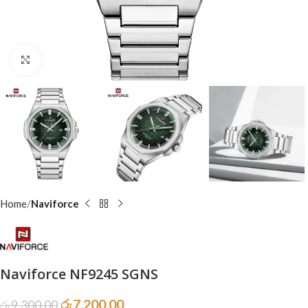
Click to enlarge
Home
Naviforce
Naviforce NF9245 SGNS
රු
7,200.00
රු
9,300.00