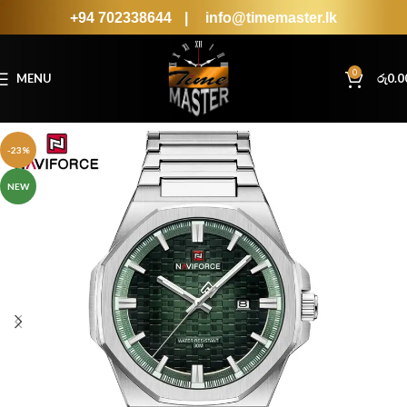
+94 702338644
|
info@timemaster.lk
0
MENU
රු
0.0
-23%
NEW