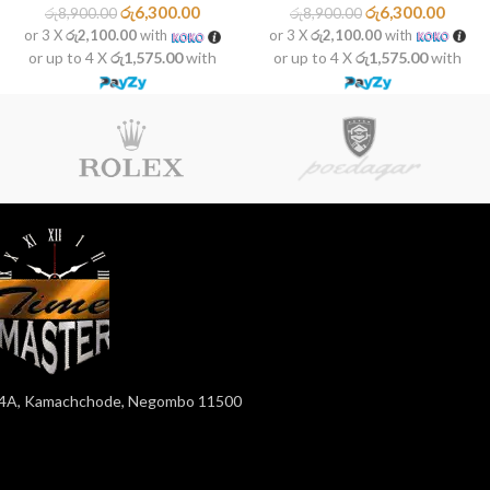
රු
6,300.00
රු
6,300.00
රු
8,900.00
රු
8,900.00
or 3 X
රු2,100.00
with
or 3 X
රු2,100.00
with
or up to 4 X
රු1,575.00
with
or up to 4 X
රු1,575.00
with
4A, Kamachchode, Negombo 11500