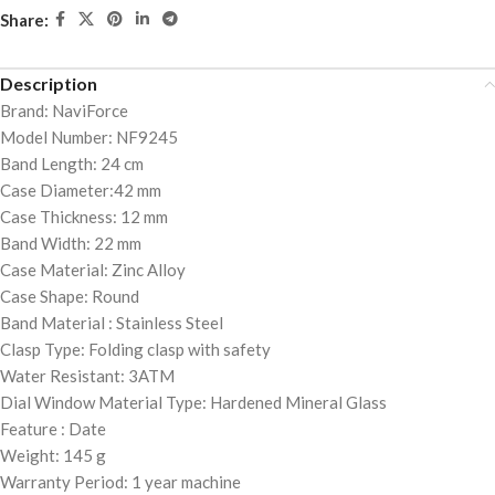
Share:
Description
Brand: NaviForce
Model Number: NF9245
Band Length: 24 cm
Case Diameter:42 mm
Case Thickness: 12 mm
Band Width: 22 mm
Case Material: Zinc Alloy
Case Shape: Round
Band Material : Stainless Steel
Clasp Type: Folding clasp with safety
Water Resistant: 3ATM
Dial Window Material Type: Hardened Mineral Glass
Feature : Date
Weight: 145 g
Warranty Period: 1 year machine