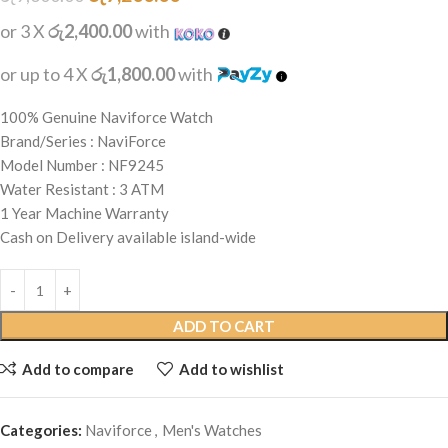
or 3 X
රු2,400.00
with
or up to 4 X
රු1,800.00
with
100% Genuine Naviforce Watch
Brand/Series : NaviForce
Model Number : NF9245
Water Resistant : 3 ATM
1 Year Machine Warranty
Cash on Delivery available island-wide
ADD TO CART
Add to compare
Add to wishlist
Categories:
Naviforce
,
Men's Watches