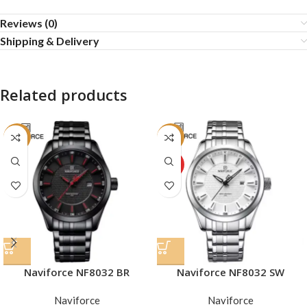
Reviews (0)
Shipping & Delivery
Related products
-29%
-29%
HOT
Naviforce NF8032 SW
Naviforce NF8032 BR
Naviforce
Naviforce