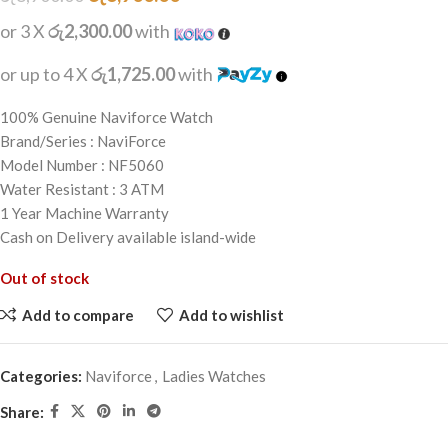
or 3 X
රු2,300.00
with
or up to 4 X
රු1,725.00
with
100% Genuine Naviforce Watch
Brand/Series : NaviForce
Model Number : NF5060
Water Resistant : 3 ATM
1 Year Machine Warranty
Cash on Delivery available island-wide
Out of stock
Add to compare
Add to wishlist
Categories:
Naviforce
,
Ladies Watches
Share: