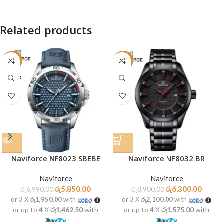
Related products
-16%
-29%
SOLD
OUT
Naviforce NF8023 SBEBE
Naviforce NF8032 BR
Naviforce
Naviforce
රු
5,850.00
රු
6,300.00
රු
6,990.00
රු
8,900.00
or 3 X
රු1,950.00
with
or 3 X
රු2,100.00
with
or up to 4 X
රු1,462.50
with
or up to 4 X
රු1,575.00
with