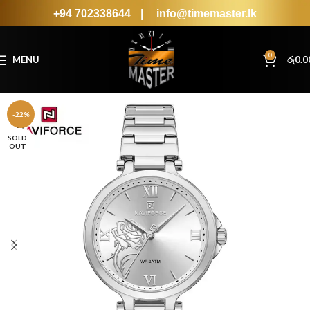
+94 702338644
|
info@timemaster.lk
0
MENU
රු
0.0
-22%
SOLD
OUT