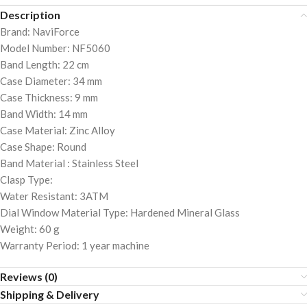
Description
Brand: NaviForce
Model Number: NF5060
Band Length: 22 cm
Case Diameter: 34 mm
Case Thickness: 9 mm
Band Width: 14 mm
Case Material: Zinc Alloy
Case Shape: Round
Band Material : Stainless Steel
Clasp Type:
Water Resistant: 3ATM
Dial Window Material Type: Hardened Mineral Glass
Weight: 60 g
Warranty Period: 1 year machine
Reviews (0)
Shipping & Delivery