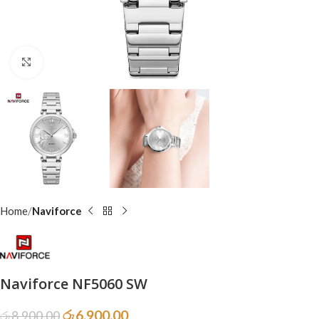
Click to enlarge
Home
Naviforce
Naviforce NF5060 SW
රු
6,900.00
රු
8,900.00