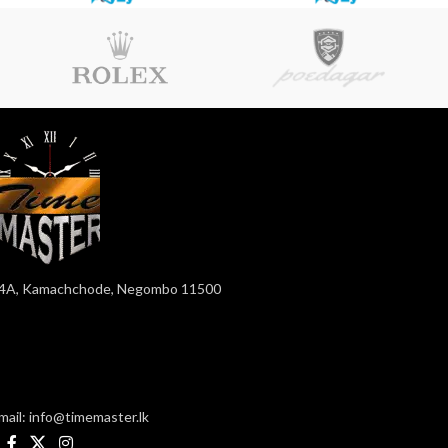
4A, Kamachchode, Negombo 11500
mail: info@timemaster.lk