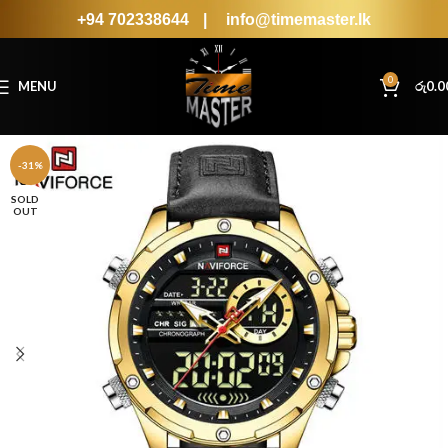
+94 702338644
|
info@timemaster.lk
0
MENU
රු
0.0
-31%
SOLD
OUT