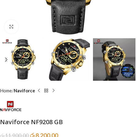
Click to enlarge
Home
Naviforce
Naviforce NF9208 GB
රු
8,200.00
රු
11,900.00