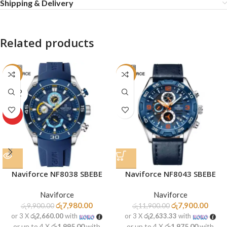
Shipping & Delivery
Related products
-19%
-34%
SOLD
OUT
HOT
Naviforce NF8038 SBEBE
Naviforce NF8043 SBEBE
Naviforce
Naviforce
රු
7,980.00
රු
7,900.00
රු
9,900.00
රු
11,900.00
or 3 X
රු2,660.00
with
or 3 X
රු2,633.33
with
or up to 4 X
රු1,995.00
with
or up to 4 X
රු1,975.00
with