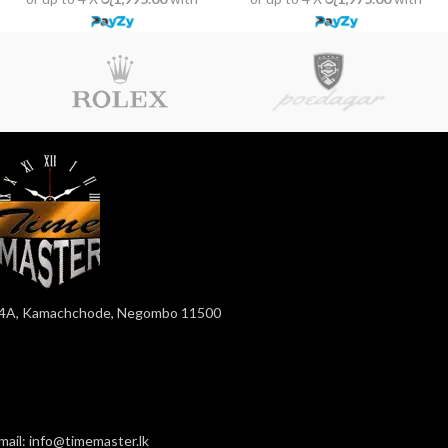
4A, Kamachchode, Negombo 11500
mail: info@timemaster.lk