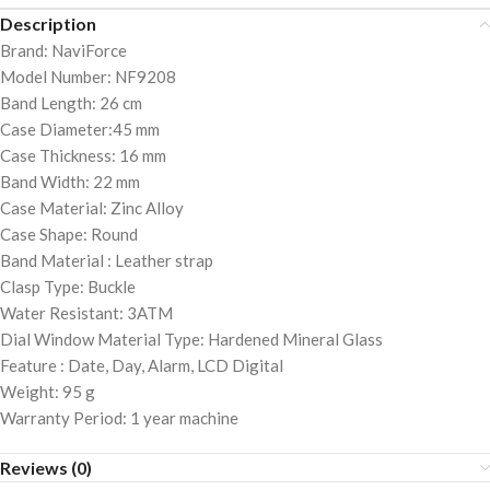
Description
Brand: NaviForce
Model Number: NF9208
Band Length: 26 cm
Case Diameter:45 mm
Case Thickness: 16 mm
Band Width: 22 mm
Case Material: Zinc Alloy
Case Shape: Round
Band Material : Leather strap
Clasp Type: Buckle
Water Resistant: 3ATM
Dial Window Material Type: Hardened Mineral Glass
Feature : Date, Day, Alarm, LCD Digital
Weight: 95 g
Warranty Period: 1 year machine
Reviews (0)