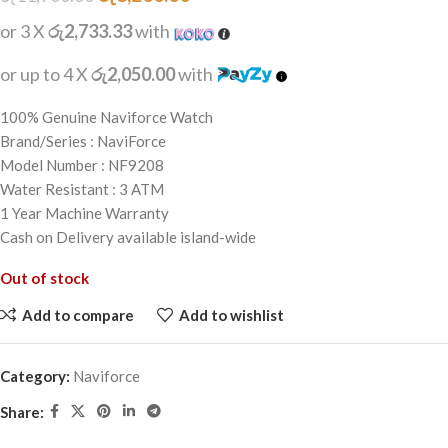
or 3 X
රු2,733.33
with
or up to 4 X
රු2,050.00
with
100% Genuine Naviforce Watch
Brand/Series : NaviForce
Model Number : NF9208
Water Resistant : 3 ATM
1 Year Machine Warranty
Cash on Delivery available island-wide
Out of stock
Add to compare
Add to wishlist
Category:
Naviforce
Share: