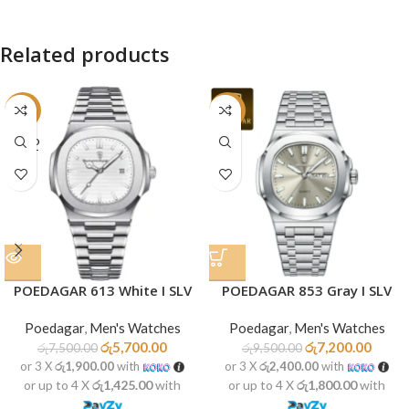
Related products
-24%
-24%
SOLD
OUT
POEDAGAR 613 White I SLV
POEDAGAR 853 Gray I SLV
Poedagar
,
Men's Watches
Poedagar
,
Men's Watches
රු
5,700.00
රු
7,200.00
රු
7,500.00
රු
9,500.00
or 3 X
රු1,900.00
with
or 3 X
රු2,400.00
with
or up to 4 X
රු1,425.00
with
or up to 4 X
රු1,800.00
with