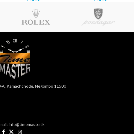
4A, Kamachchode, Negombo 11500
mail: info@timemaster.lk