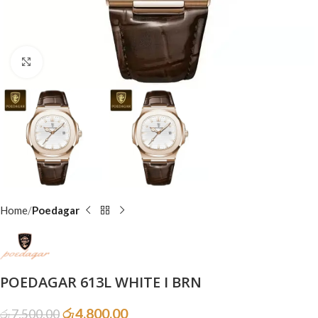
Click to enlarge
Home
Poedagar
POEDAGAR 613L WHITE I BRN
රු
4,800.00
රු
7,500.00