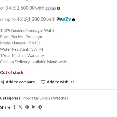
or 3 X
රු1,600.00
with
or up to 4 X
රු1,200.00
with
100% Genuine Poedagar Watch
Brand/Series : Poedagar
Model Number : P 613L
Water Resistant : 3 ATM
1 Year Machine Warranty
Cash on Delivery available island-wide
Out of stock
Add to compare
Add to wishlist
Categories:
Poedagar
,
Men's Watches
Share: