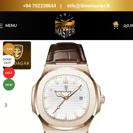
+94 702338644
|
info@timemaster.lk
0
MENU
රු
0.0
-36%
SOLD
OUT
HOT
NEW