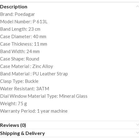
Description
Brand: Poedagar
Model Number: P 613L
Band Length: 23 cm
Case Diameter: 40 mm
Case Thickness: 11 mm
Band Width: 24 mm
Case Shape: Round
Case Material : Zinc Alloy
Band Material : PU Leather Strap
Clasp Type: Buckle
Water Resistant: 3ATM
Dial Window Material Type: Mineral Glass
Weight: 75 g
Warranty Period: 1 year machine
Reviews (0)
Shipping & Delivery