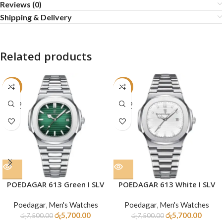
Reviews (0)
Shipping & Delivery
Related products
-24%
-24%
SOLD
SOLD
OUT
OUT
POEDAGAR 613 Green I SLV
POEDAGAR 613 White I SLV
Poedagar
,
Men's Watches
Poedagar
,
Men's Watches
රු
5,700.00
රු
5,700.00
රු
7,500.00
රු
7,500.00