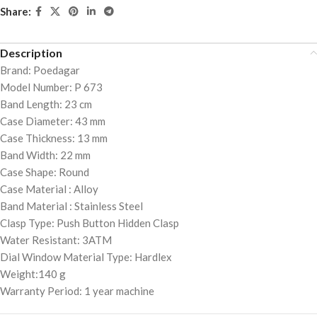
Share:
Description
Brand: Poedagar
Model Number: P 673
Band Length: 23 cm
Case Diameter: 43 mm
Case Thickness: 13 mm
Band Width: 22 mm
Case Shape: Round
Case Material : Alloy
Band Material : Stainless Steel
Clasp Type: Push Button Hidden Clasp
Water Resistant: 3ATM
Dial Window Material Type: Hardlex
Weight:140 g
Warranty Period: 1 year machine