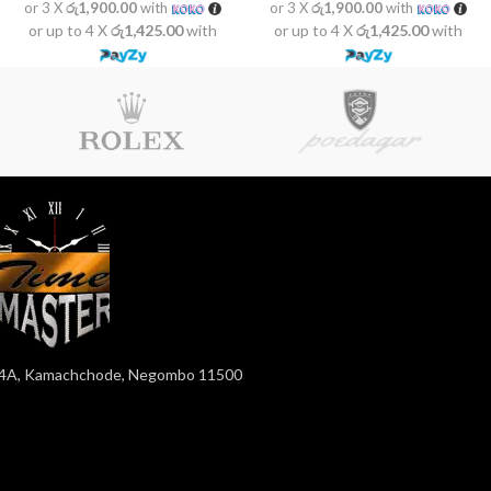
or 3 X
රු1,900.00
with
or 3 X
රු1,900.00
with
or up to 4 X
රු1,425.00
with
or up to 4 X
රු1,425.00
with
4A, Kamachchode, Negombo 11500