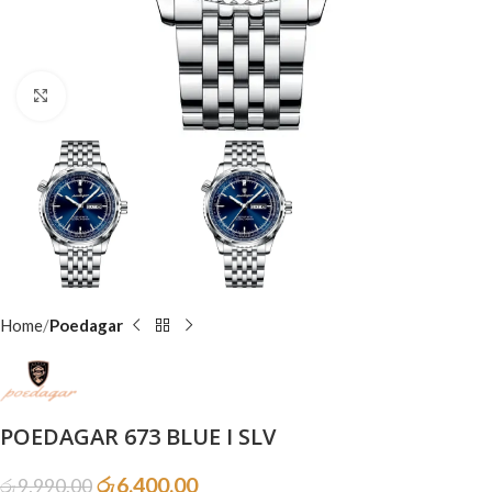
Click to enlarge
Home
Poedagar
POEDAGAR 673 BLUE I SLV
රු
6,400.00
රු
9,990.00