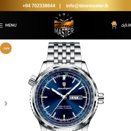
+94 702338644
|
info@timemaster.lk
0
MENU
රු
0.0
-36%