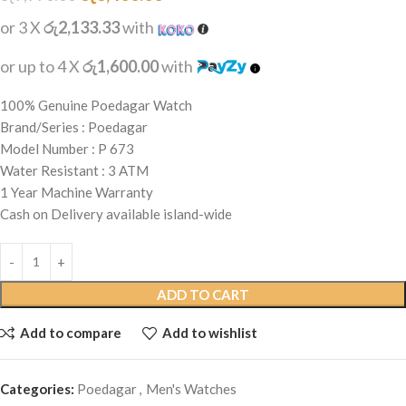
or 3 X
රු2,133.33
with
or up to 4 X
රු1,600.00
with
100% Genuine Poedagar Watch
Brand/Series : Poedagar
Model Number : P 673
Water Resistant : 3 ATM
1 Year Machine Warranty
Cash on Delivery available island-wide
ADD TO CART
Add to compare
Add to wishlist
Categories:
Poedagar
,
Men's Watches