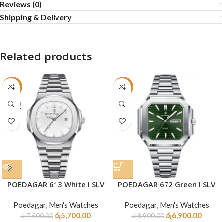
Reviews (0)
Shipping & Delivery
Related products
-24%
-22%
SOLD
OUT
POEDAGAR 613 White I SLV
POEDAGAR 672 Green I SLV
Poedagar
,
Men's Watches
Poedagar
,
Men's Watches
රු
5,700.00
රු
6,900.00
රු
7,500.00
රු
8,900.00