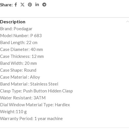
Share:
Description
Brand: Poedagar
Model Number: P 683
Band Length: 22 cm
Case Diameter: 40 mm
Case Thickness: 12 mm
Band Width: 20 mm
Case Shape: Round
Case Material : Alloy
Band Material : Stainless Steel
Clasp Type: Push Button Hidden Clasp
Water Resistant: 3ATM
Dial Window Material Type: Hardlex
Weight:110 g
Warranty Period: 1 year machine