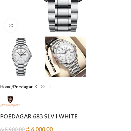
Click to enlarge
Home
Poedagar
POEDAGAR 683 SLV I WHITE
රු
6,000.00
රු
8,900.00