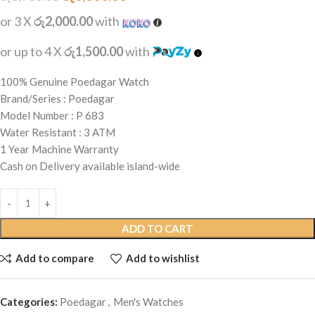
or 3 X
රු2,000.00
with
or up to 4 X
රු1,500.00
with
100% Genuine Poedagar Watch
Brand/Series : Poedagar
Model Number : P 683
Water Resistant : 3 ATM
1 Year Machine Warranty
Cash on Delivery available island-wide
ADD TO CART
Add to compare
Add to wishlist
Categories:
Poedagar
,
Men's Watches