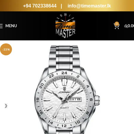
+94 702338644
|
info@timemaster.lk
0
MENU
රු
0.0
-33%