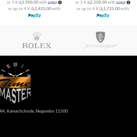
or 3 X
රු1,900.00
with
or 3 X
රු2,300.00
with
or up to 4 X
රු1,425.00
with
or up to 4 X
රු1,725.00
with
4A, Kamachchode, Negombo 11500