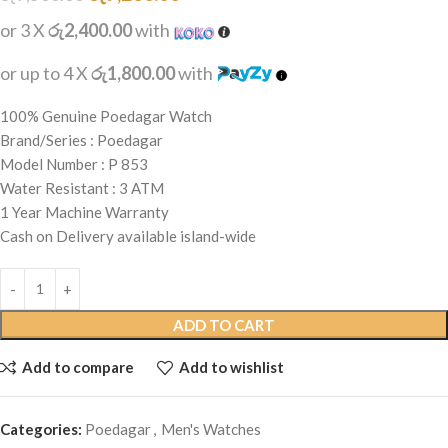
or 3 X
රු2,400.00
with
or up to 4 X
රු1,800.00
with
100% Genuine Poedagar Watch
Brand/Series : Poedagar
Model Number : P 853
Water Resistant : 3 ATM
1 Year Machine Warranty
Cash on Delivery available island-wide
ADD TO CART
Add to compare
Add to wishlist
Categories:
Poedagar
,
Men's Watches