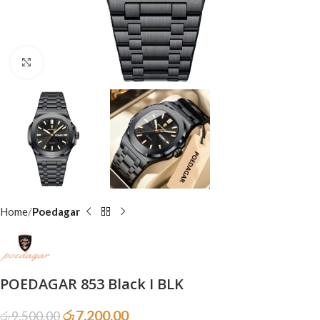
Click to enlarge
Home
Poedagar
POEDAGAR 853 Black I BLK
රු
7,200.00
රු
9,500.00