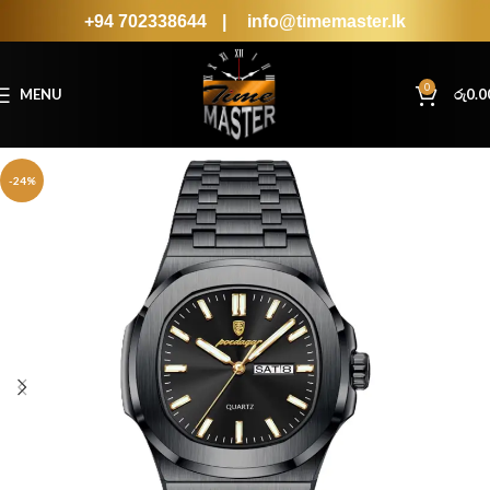
+94 702338644
|
info@timemaster.lk
0
MENU
රු
0.0
-24%