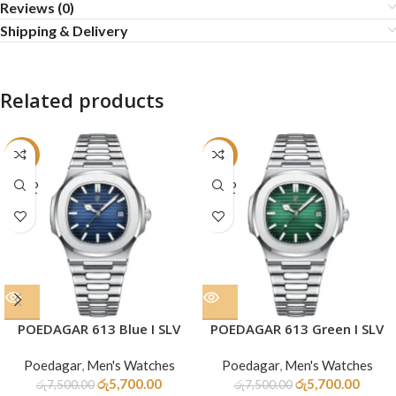
Reviews (0)
Shipping & Delivery
Related products
-24%
-24%
SOLD
SOLD
OUT
OUT
POEDAGAR 613 Blue I SLV
POEDAGAR 613 Green I SLV
Poedagar
,
Men's Watches
Poedagar
,
Men's Watches
රු
5,700.00
රු
5,700.00
රු
7,500.00
රු
7,500.00