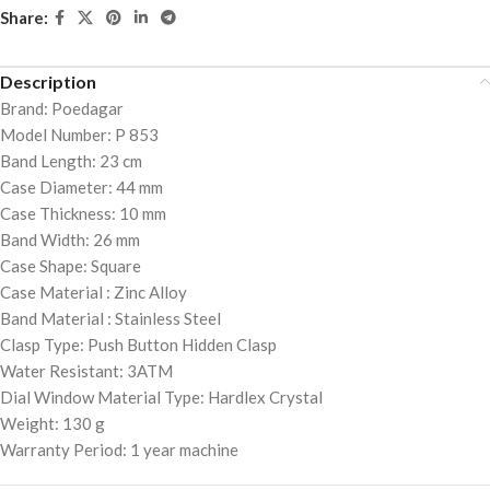
Share:
Description
Brand: Poedagar
Model Number: P 853
Band Length: 23 cm
Case Diameter: 44 mm
Case Thickness: 10 mm
Band Width: 26 mm
Case Shape: Square
Case Material : Zinc Alloy
Band Material : Stainless Steel
Clasp Type: Push Button Hidden Clasp
Water Resistant: 3ATM
Dial Window Material Type: Hardlex Crystal
Weight: 130 g
Warranty Period: 1 year machine