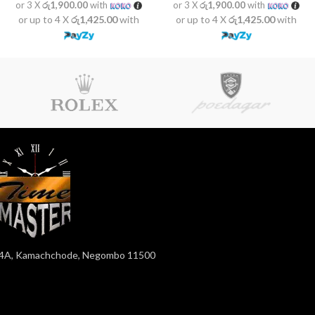
or 3 X
රු1,900.00
with
or 3 X
රු1,900.00
with
or up to 4 X
රු1,425.00
with
or up to 4 X
රු1,425.00
with
4A, Kamachchode, Negombo 11500