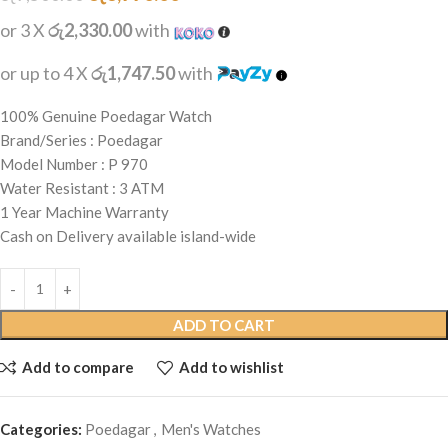
or 3 X
රු2,330.00
with
or up to 4 X
රු1,747.50
with
100% Genuine Poedagar Watch
Brand/Series : Poedagar
Model Number : P 970
Water Resistant : 3 ATM
1 Year Machine Warranty
Cash on Delivery available island-wide
ADD TO CART
Add to compare
Add to wishlist
Categories:
Poedagar
,
Men's Watches