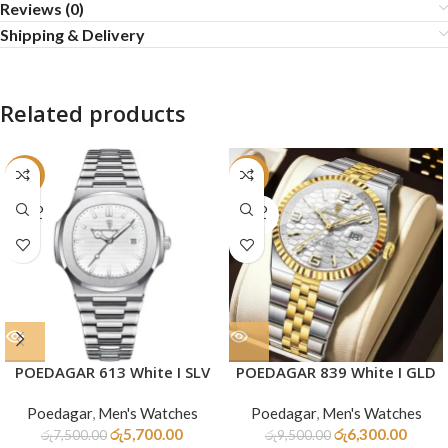
Reviews (0)
Shipping & Delivery
Related products
-24%
-34%
SOLD
SOLD
OUT
OUT
POEDAGAR 613 White I SLV
POEDAGAR 839 White I GLD
Poedagar
,
Men's Watches
Poedagar
,
Men's Watches
රු
5,700.00
රු
6,300.00
රු
7,500.00
රු
9,500.00