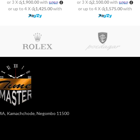
or 3 X
රු1,900.00
with
or 3 X
රු2,100.00
with
or up to 4 X
රු1,425.00
with
or up to 4 X
රු1,575.00
with
4A, Kamachchode, Negombo 11500