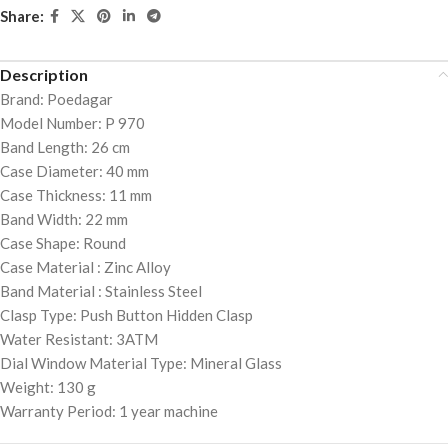
Share:
Description
Brand: Poedagar
Model Number: P 970
Band Length: 26 cm
Case Diameter: 40 mm
Case Thickness: 11 mm
Band Width: 22 mm
Case Shape: Round
Case Material : Zinc Alloy
Band Material : Stainless Steel
Clasp Type: Push Button Hidden Clasp
Water Resistant: 3ATM
Dial Window Material Type: Mineral Glass
Weight: 130 g
Warranty Period: 1 year machine