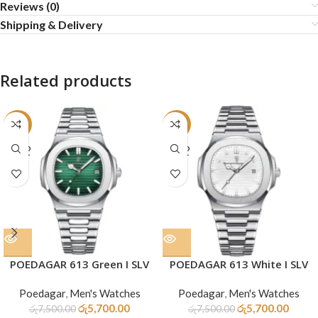
Reviews (0)
Shipping & Delivery
Related products
-24%
-24%
SOLD
SOLD
OUT
OUT
POEDAGAR 613 Green I SLV
POEDAGAR 613 White I SLV
Poedagar
,
Men's Watches
Poedagar
,
Men's Watches
රු
5,700.00
රු
5,700.00
රු
7,500.00
රු
7,500.00