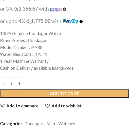
or 3 X
රු2,366.67
with
or up to 4 X
රු1,775.00
with
100% Genuine Poedagar Watch
Brand/Series : Poedagar
Model Number : P 988
Water Resistant : 3 ATM
1 Year Machine Warranty
Cash on Delivery available island-wide
ADD TO CART
Add to compare
Add to wishlist
Categories:
Poedagar
,
Men's Watches