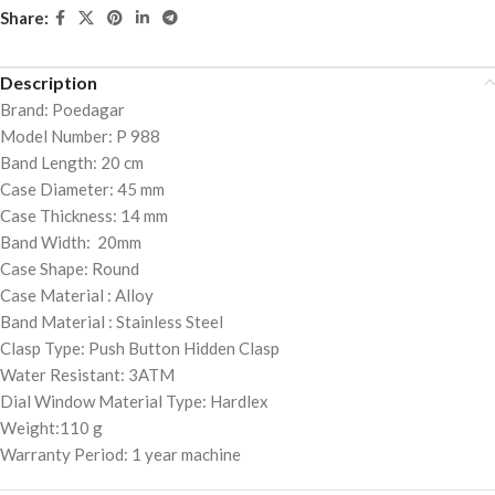
Share:
Description
Brand: Poedagar
Model Number: P 988
Band Length: 20 cm
Case Diameter: 45 mm
Case Thickness: 14 mm
Band Width: 20mm
Case Shape: Round
Case Material : Alloy
Band Material : Stainless Steel
Clasp Type: Push Button Hidden Clasp
Water Resistant: 3ATM
Dial Window Material Type: Hardlex
Weight:110 g
Warranty Period: 1 year machine