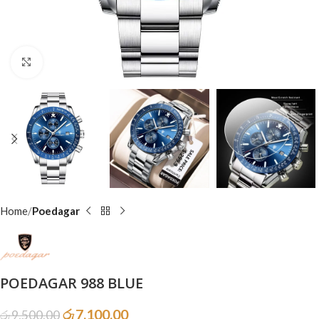
Click to enlarge
Home
Poedagar
POEDAGAR 988 BLUE
රු
7,100.00
රු
9,500.00