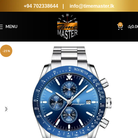
+94 702338644
|
info@timemaster.lk
0
MENU
රු
0.0
-25%