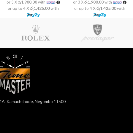
or 3 X
රු1,900.00
with
or 3 X
රු1,900.00
with
or up to 4 X
රු1,425.00
with
or up to 4 X
රු1,425.00
with
4A, Kamachchode, Negombo 11500