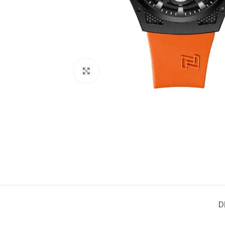
Click to enlarge
D