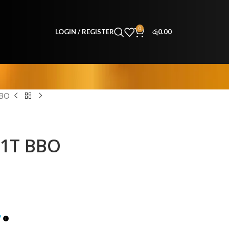
0
LOGIN / REGISTER
රු
0.00
BBO
51T BBO