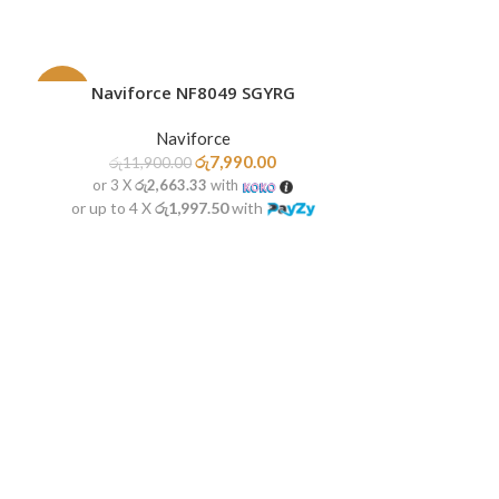
Naviforce NF8049 SGYRG
ADD TO CART
-33%
-20%
Naviforce
SOLD
HOT
OUT
රු
7,990.00
රු
11,900.00
or 3 X
රු2,663.33
with
or up to 4 X
රු1,997.50
with
Navifor
READ MORE
රු
10,9
or 3 X
රු2