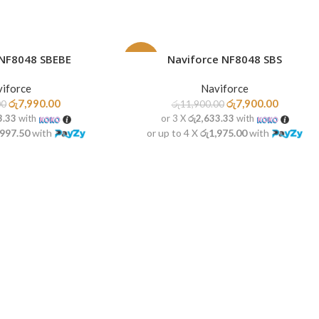
 NF8048 SBEBE
Naviforce NF8048 SBS
ADD TO CART
-34%
iforce
Naviforce
HOT
රු
7,990.00
රු
7,900.00
00
රු
11,900.00
3.33
with
or 3 X
රු2,633.33
with
,997.50
with
or up to 4 X
රු1,975.00
with