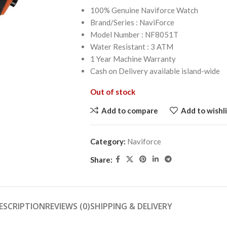
100% Genuine Naviforce Watch
Brand/Series : NaviForce
Model Number : NF8051T
Water Resistant : 3 ATM
1 Year Machine Warranty
Cash on Delivery available island-wide
Out of stock
Add to compare
Add to wishli
Category:
Naviforce
Share:
ESCRIPTION
REVIEWS (0)
SHIPPING & DELIVERY