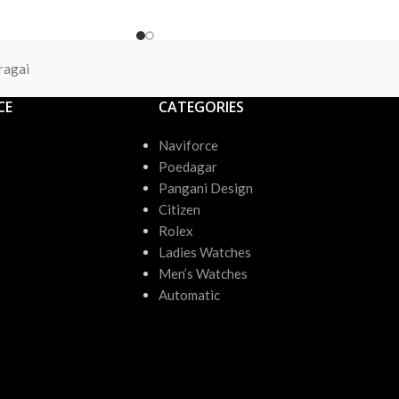
ragai
CE
CATEGORIES
Naviforce
Poedagar
Pangani Design
Citizen
Rolex
Ladies Watches
Men’s Watches
Automatic