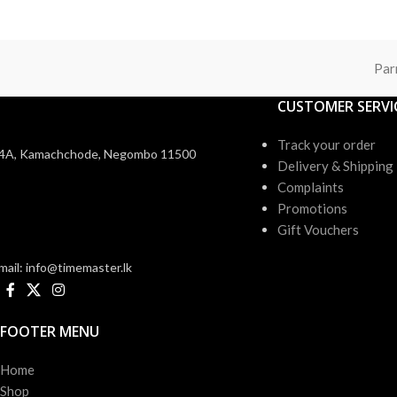
Par
CUSTOMER SERVI
Track your order
4A, Kamachchode, Negombo 11500
Delivery & Shipping
Complaints
Promotions
Gift Vouchers
mail: info@timemaster.lk
FOOTER MENU
Home
Shop