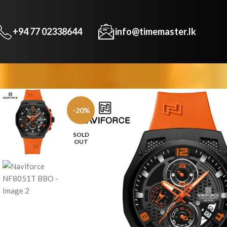
+94 77 02338644
info@timemaster.lk
-20%
SOLD
OUT