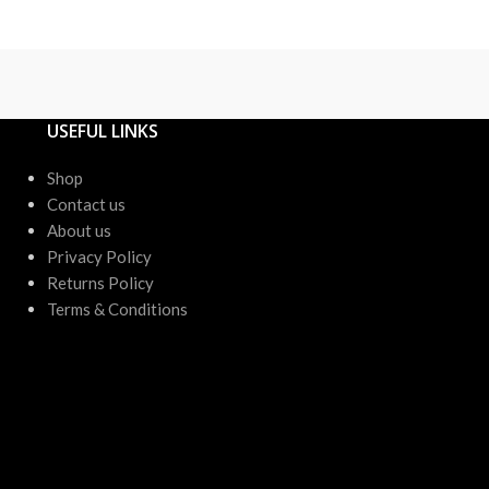
or up to 4 X
USEFUL LINKS
Shop
Contact us
About us
Privacy Policy
Returns Policy
Terms & Conditions