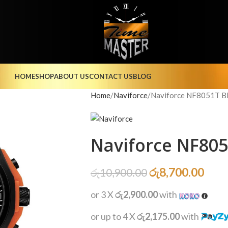
HOME
SHOP
ABOUT US
CONTACT US
BLOG
Home
Naviforce
Naviforce NF8051T 
Naviforce NF80
රු
8,700.00
රු
10,900.00
or 3 X
රු2,900.00
with
or up to 4 X
රු2,175.00
with