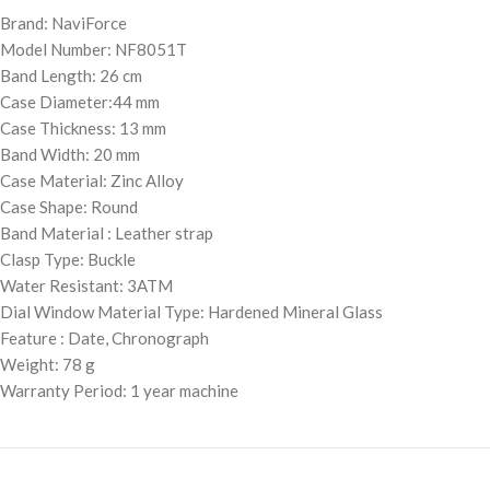
Brand: NaviForce
Model Number: NF8051T
Band Length: 26 cm
Case Diameter:44 mm
Case Thickness: 13 mm
Band Width: 20 mm
Case Material: Zinc Alloy
Case Shape: Round
Band Material : Leather strap
Clasp Type: Buckle
Water Resistant: 3ATM
Dial Window Material Type: Hardened Mineral Glass
Feature : Date, Chronograph
Weight: 78 g
Warranty Period: 1 year machine