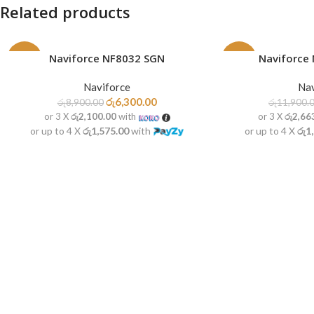
Related products
Naviforce NF8032 SGN
Naviforce
READ MORE
READ MORE
-29%
-33%
Naviforce
Nav
SOLD
SOLD
OUT
OUT
රු
6,300.00
රු
8,900.00
රු
11,900.
or 3 X
රු2,100.00
with
or 3 X
රු2,66
or up to 4 X
රු1,575.00
with
or up to 4 X
රු1