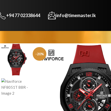
+94 77 02338644
info@timemaster.lk
-20%