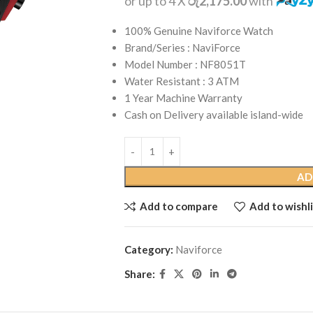
or up to 4 X
රු2,175.00
with
100% Genuine Naviforce Watch
Brand/Series : NaviForce
Model Number : NF8051T
Water Resistant : 3 ATM
1 Year Machine Warranty
Cash on Delivery available island-wide
AD
Add to compare
Add to wishli
Category:
Naviforce
Share: