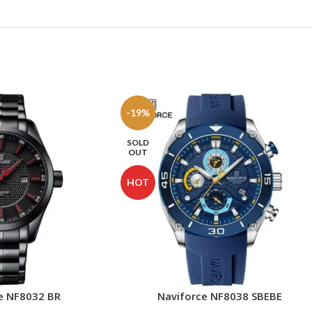
-19%
SOLD
OUT
HOT
e NF8032 BR
Naviforce NF8038 SBEBE
READ MORE