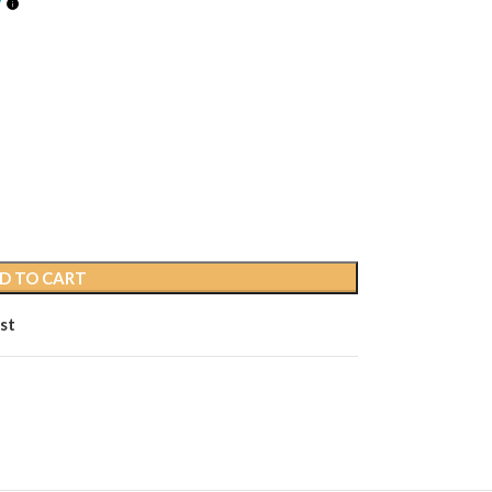
D TO CART
st