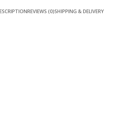
ESCRIPTION
REVIEWS (0)
SHIPPING & DELIVERY