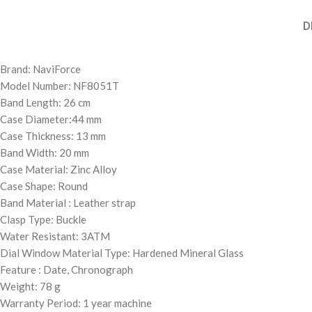
D
Brand: NaviForce
Model Number: NF8051T
Band Length: 26 cm
Case Diameter:44 mm
Case Thickness: 13 mm
Band Width: 20 mm
Case Material: Zinc Alloy
Case Shape: Round
Band Material : Leather strap
Clasp Type: Buckle
Water Resistant: 3ATM
Dial Window Material Type: Hardened Mineral Glass
Feature : Date, Chronograph
Weight: 78 g
Warranty Period: 1 year machine