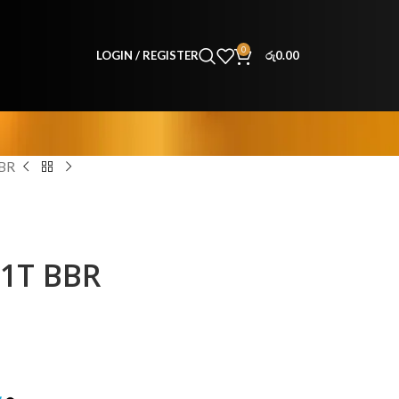
0
LOGIN / REGISTER
රු
0.00
BBR
51T BBR