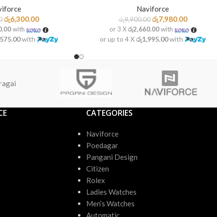
iforce
Naviforce
රු
6,300.00
රු
7,980.00
0
රු
9,900.00
0.00
with
or 3 X
රු2,660.00
with
,575.00
with
or up to 4 X
රු1,995.00
with
ragai
CE
CATEGORIES
Naviforce
Poedagar
Pangani Design
Citizen
Rolex
Ladies Watches
Men’s Watches
Automatic