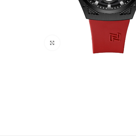
Click to enlarge