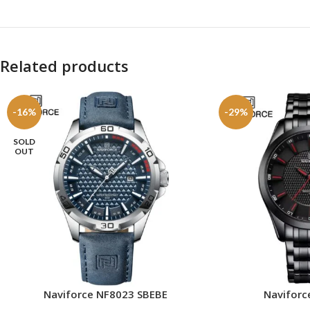
Related products
-16%
-29%
SOLD
OUT
Naviforce NF8023 SBEBE
Naviforc
READ MORE
ADD TO CART