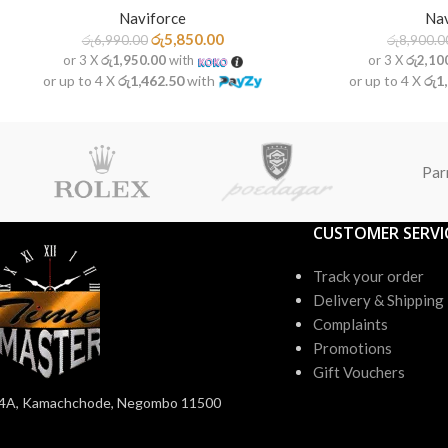
Naviforce
Nav
රු
5,850.00
රු
6,990.00
රු
8,900.0
or 3 X
රු1,950.00
with
or 3 X
රු2,10
or up to 4 X
රු1,462.50
with
or up to 4 X
රු1
Par
CUSTOMER SERVI
Track your order
Delivery & Shipping
Complaints
Promotions
Gift Vouchers
4A, Kamachchode, Negombo 11500