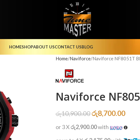
HOME
SHOP
ABOUT US
CONTACT US
BLOG
Home
Naviforce
Naviforce NF8051T 
Naviforce NF80
රු
8,700.00
රු
10,900.00
or 3 X
රු2,900.00
with