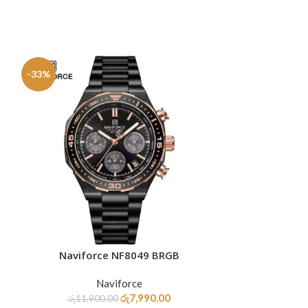
-33%
-20%
SOLD
OUT
Naviforce NF8049 BRGB
Naviforc
ADD TO CART
READ MORE
Naviforce
රු
7,990.00
රු
11,900.00
රු
10,9