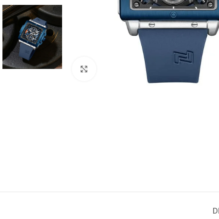
Click to enlarge
D