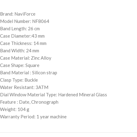
Brand: NaviForce
Model Number: NF8064
Band Length: 26 cm
Case Diameter:43 mm
Case Thickness: 14 mm
Band Width: 24 mm
Case Material: Zinc Alloy
Case Shape: Square
Band Material : Silicon strap
Clasp Type: Buckle
Water Resistant: 3ATM
Dial Window Material Type: Hardened Mineral Glass
Feature : Date, Chronograph
Weight: 104 g
Warranty Period: 1 year machine