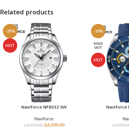
Related products
-29%
-19%
SOLD
HOT
OUT
HOT
Naviforce NF8032 SW
Naviforce
ADD TO CART
READ MORE
Naviforce
Nav
රු
6,300.00
රු
8,900.00
රු
9,900.0