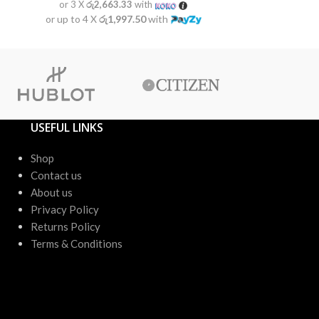
or 3 X
රු2,663.33
with
or 3 X
රු2
or up to 4 X
රු1,997.50
with
or up to 4 X
USEFUL LINKS
Shop
Contact us
About us
Privacy Policy
Returns Policy
Terms & Conditions