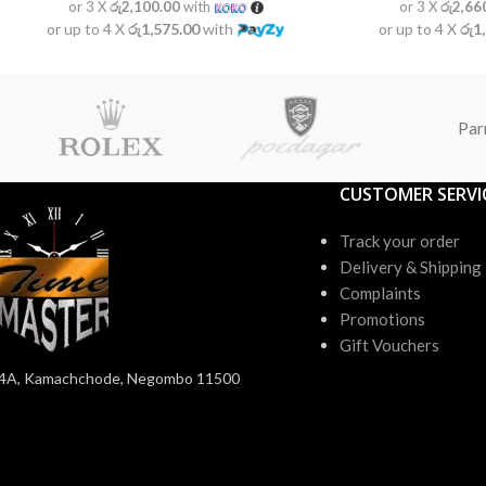
or 3 X
රු2,100.00
with
or 3 X
රු2,66
or up to 4 X
රු1,575.00
with
or up to 4 X
රු1
Par
CUSTOMER SERVI
Track your order
Delivery & Shipping
Complaints
Promotions
Gift Vouchers
4A, Kamachchode, Negombo 11500