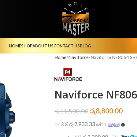
HOME
SHOP
ABOUT US
CONTACT US
BLOG
Home
Naviforce
Naviforce NF8064 SB
Naviforce NF80
රු
8,800.00
රු
11,500.00
or 3 X
රු2,933.33
with