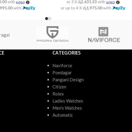
0.00
with
or 3 X
රු2,633.33
with
,995.00
with
or up to 4 X
රු1,975.00
with
ragai
CE
CATEGORIES
Naviforce
Poedagar
Pangani Design
Citizen
Rolex
Ladies Watches
Men’s Watches
Automatic