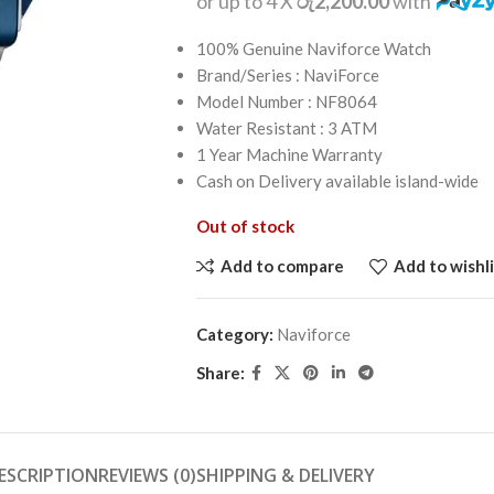
or up to 4 X
රු2,200.00
with
100% Genuine Naviforce Watch
Brand/Series : NaviForce
Model Number : NF8064
Water Resistant : 3 ATM
1 Year Machine Warranty
Cash on Delivery available island-wide
Out of stock
Add to compare
Add to wishli
Category:
Naviforce
Share:
ESCRIPTION
REVIEWS (0)
SHIPPING & DELIVERY