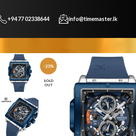
+94 77 02338644
info@timemaster.lk
-23%
SOLD
OUT