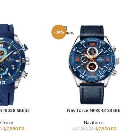
-34%
 NF8038 SBEBE
Naviforce NF8043 SBEBE
ADD TO CART
iforce
Naviforce
රු
7,980.00
රු
7,900.00
0
රු
11,900.00