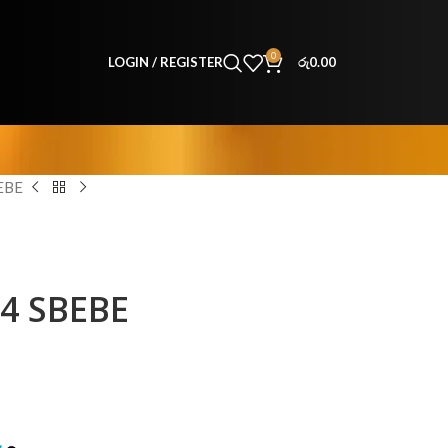
0
LOGIN / REGISTER
රු
0.00
EBE
64 SBEBE