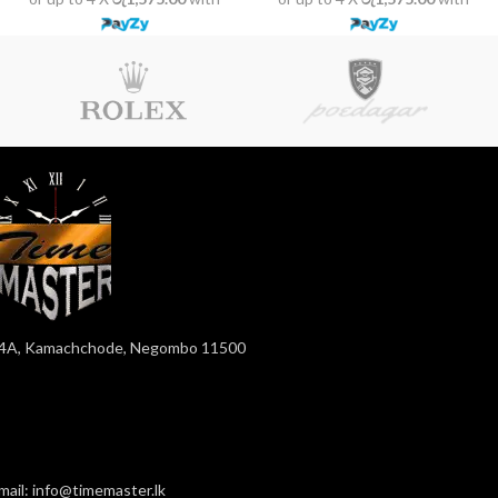
4A, Kamachchode, Negombo 11500
mail: info@timemaster.lk