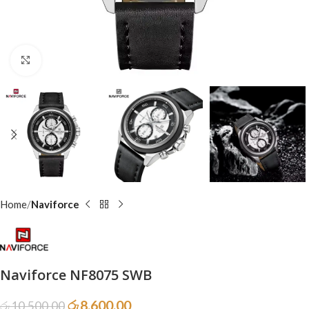
Click to enlarge
Home
Naviforce
Naviforce NF8075 SWB
රු
8,600.00
රු
10,500.00