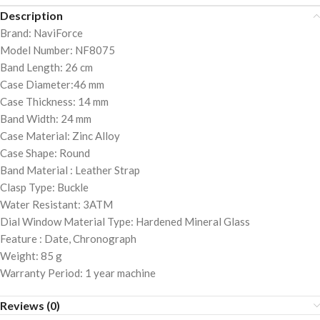
Description
Brand: NaviForce
Model Number: NF8075
Band Length: 26 cm
Case Diameter:46 mm
Case Thickness: 14 mm
Band Width: 24 mm
Case Material: Zinc Alloy
Case Shape: Round
Band Material : Leather Strap
Clasp Type: Buckle
Water Resistant: 3ATM
Dial Window Material Type: Hardened Mineral Glass
Feature : Date, Chronograph
Weight: 85 g
Warranty Period: 1 year machine
Reviews (0)