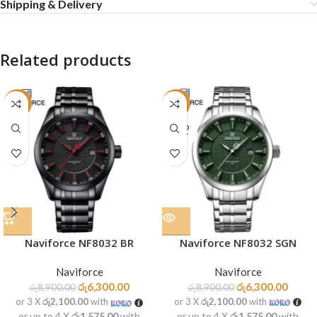
Shipping & Delivery
Related products
-29%
-29%
SOLD
OUT
Naviforce NF8032 SGN
Naviforce NF8032 BR
Naviforce
Naviforce
රු
6,300.00
රු
6,300.00
රු
8,900.00
රු
8,900.00
or 3 X
රු2,100.00
with
or 3 X
රු2,100.00
with
or up to 4 X
රු1,575.00
with
or up to 4 X
රු1,575.00
with