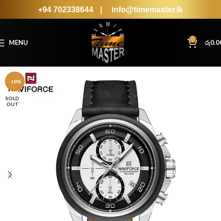
+94 702338644
|
info@timemaster.lk
0
MENU
රු
0.0
-18%
SOLD
OUT