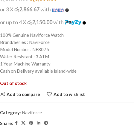
or 3 X
රු2,866.67
with
or up to 4 X
රු2,150.00
with
100% Genuine Naviforce Watch
Brand/Series : NaviForce
Model Number : NF8075
Water Resistant : 3 ATM
1 Year Machine Warranty
Cash on Delivery available island-wide
Out of stock
Add to compare
Add to wishlist
Category:
Naviforce
Share: