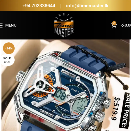
+94 702338644
|
info@timemaster.lk
0
MENU
රු
0.0
-34%
SOLD
OUT