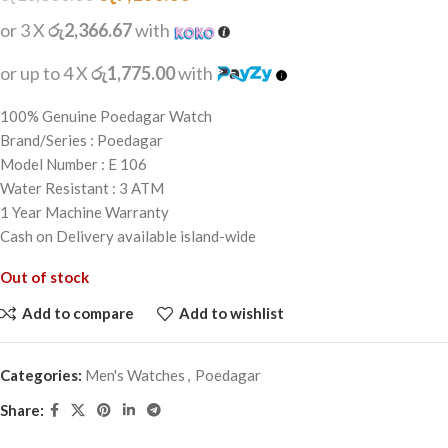
or 3 X
රු2,366.67
with
or up to 4 X
රු1,775.00
with
100% Genuine Poedagar Watch
Brand/Series : Poedagar
Model Number : E 106
Water Resistant : 3 ATM
1 Year Machine Warranty
Cash on Delivery available island-wide
Out of stock
Add to compare
Add to wishlist
Categories:
Men's Watches
,
Poedagar
Share: