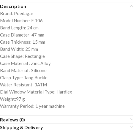
Description
Brand: Poedagar
Model Number: E 106
Band Length: 24 cm
Case Diameter: 47 mm
Case Thickness: 15 mm
Band Width: 25 mm
Case Shape: Rectangle
Case Material : Zinc Alloy
Band Material : Silicone
Clasp Type: Tang Buckle
Water Resistant: 3ATM
Dial Window Material Type: Hardlex
Weight:97 g
Warranty Period: 1 year machine
Reviews (0)
Shipping & Delivery