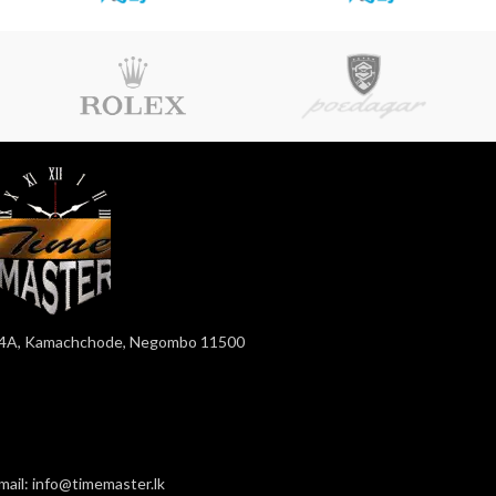
4A, Kamachchode, Negombo 11500
mail: info@timemaster.lk