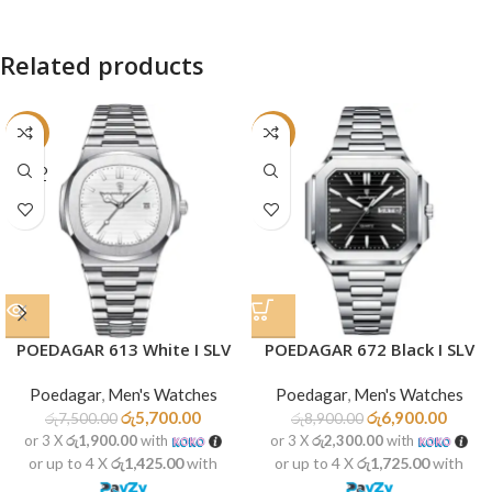
Related products
-24%
-22%
SOLD
OUT
POEDAGAR 613 White I SLV
POEDAGAR 672 Black I SLV
Poedagar
,
Men's Watches
Poedagar
,
Men's Watches
රු
5,700.00
රු
6,900.00
රු
7,500.00
රු
8,900.00
or 3 X
රු1,900.00
with
or 3 X
රු2,300.00
with
or up to 4 X
රු1,425.00
with
or up to 4 X
රු1,725.00
with