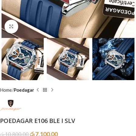
Click to enlarge
Home
Poedagar
POEDAGAR E106 BLE I SLV
රු
7,100.00
රු
10,800.00