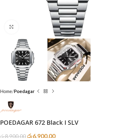
Click to enlarge
Home
Poedagar
POEDAGAR 672 Black I SLV
රු
6,900.00
රු
8,900.00