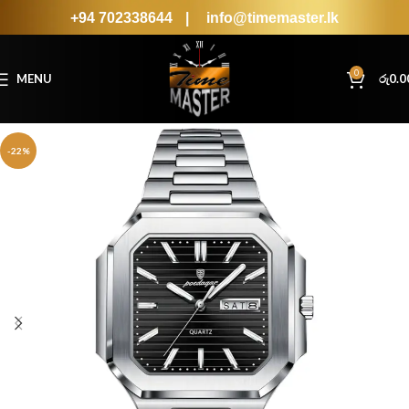
+94 702338644
|
info@timemaster.lk
0
MENU
රු
0.0
-22%