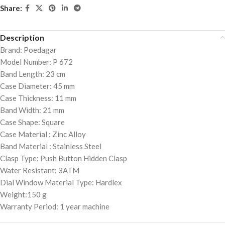
Share:
Description
Brand: Poedagar
Model Number: P 672
Band Length: 23 cm
Case Diameter: 45 mm
Case Thickness: 11 mm
Band Width: 21 mm
Case Shape: Square
Case Material : Zinc Alloy
Band Material : Stainless Steel
Clasp Type: Push Button Hidden Clasp
Water Resistant: 3ATM
Dial Window Material Type: Hardlex
Weight:150 g
Warranty Period: 1 year machine