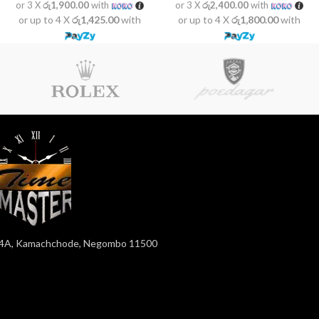
or 3 X
රු1,900.00
with
or 3 X
රු2,400.00
with
or up to 4 X
රු1,425.00
with
or up to 4 X
රු1,800.00
with
4A, Kamachchode, Negombo 11500