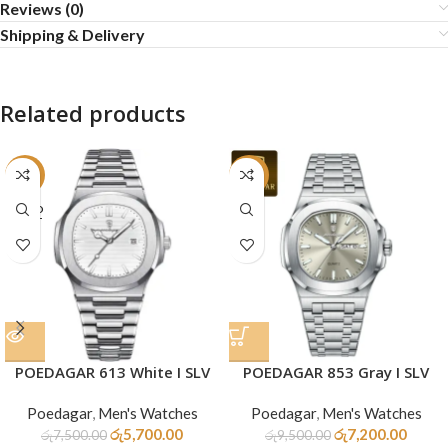
Reviews (0)
Shipping & Delivery
Related products
-24%
-24%
SOLD
OUT
POEDAGAR 613 White I SLV
POEDAGAR 853 Gray I SLV
Poedagar
,
Men's Watches
Poedagar
,
Men's Watches
රු
5,700.00
රු
7,200.00
රු
7,500.00
රු
9,500.00