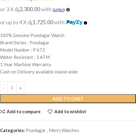
or 3 X
රු2,300.00
with
or up to 4 X
රු1,725.00
with
100% Genuine Poedagar Watch
Brand/Series : Poedagar
Model Number : P 672
Water Resistant : 3 ATM
1 Year Machine Warranty
Cash on Delivery available island-wide
ADD TO CART
Add to compare
Add to wishlist
Categories:
Poedagar
,
Men's Watches