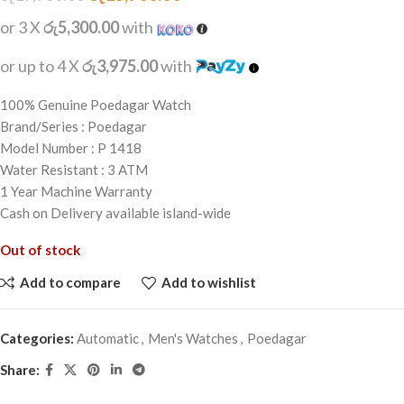
or 3 X
රු5,300.00
with
or up to 4 X
රු3,975.00
with
100% Genuine Poedagar Watch
Brand/Series : Poedagar
Model Number : P 1418
Water Resistant : 3 ATM
1 Year Machine Warranty
Cash on Delivery available island-wide
Out of stock
Add to compare
Add to wishlist
Categories:
Automatic
,
Men's Watches
,
Poedagar
Share: