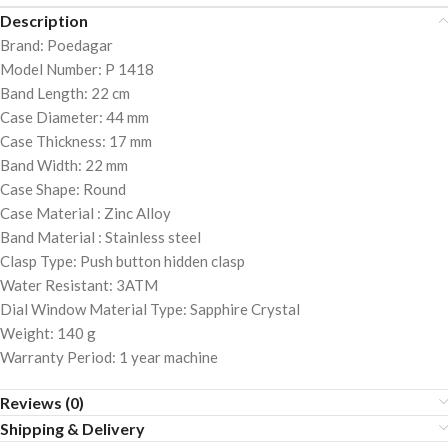
Description
Brand: Poedagar
Model Number: P 1418
Band Length: 22 cm
Case Diameter: 44 mm
Case Thickness: 17 mm
Band Width: 22 mm
Case Shape: Round
Case Material : Zinc Alloy
Band Material : Stainless steel
Clasp Type: Push button hidden clasp
Water Resistant: 3ATM
Dial Window Material Type: Sapphire Crystal
Weight: 140 g
Warranty Period: 1 year machine
Reviews (0)
Shipping & Delivery