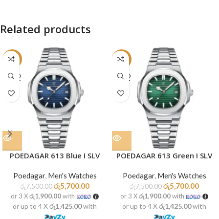
Related products
-24%
-24%
SOLD
SOLD
OUT
OUT
POEDAGAR 613 Blue I SLV
POEDAGAR 613 Green I SLV
Poedagar
,
Men's Watches
Poedagar
,
Men's Watches
රු
5,700.00
රු
5,700.00
රු
7,500.00
රු
7,500.00
or 3 X
රු1,900.00
with
or 3 X
රු1,900.00
with
or up to 4 X
රු1,425.00
with
or up to 4 X
රු1,425.00
with