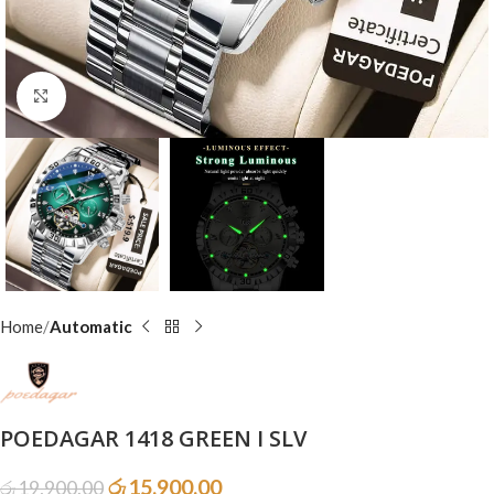
Click to enlarge
Home
Automatic
POEDAGAR 1418 GREEN I SLV
රු
15,900.00
රු
19,900.00