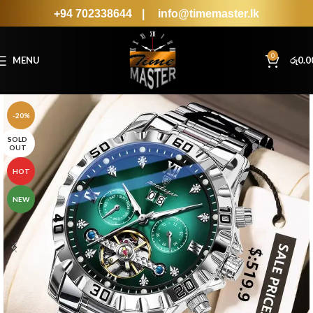
+94 702338644
|
info@timemaster.lk
0
MENU
රු
0.0
-20%
SOLD
OUT
HOT
NEW