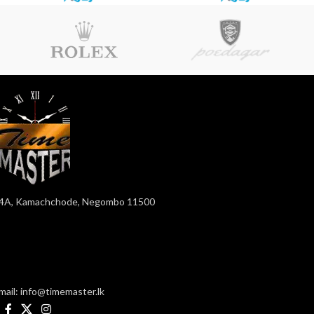
4A, Kamachchode, Negombo 11500
mail: info@timemaster.lk