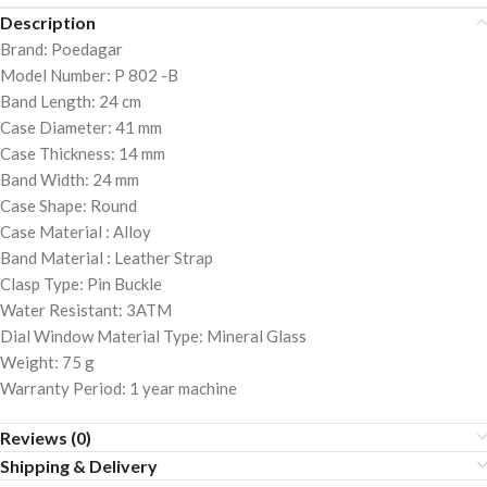
Description
Brand: Poedagar
Model Number: P 802 -B
Band Length: 24 cm
Case Diameter: 41 mm
Case Thickness: 14 mm
Band Width: 24 mm
Case Shape: Round
Case Material : Alloy
Band Material : Leather Strap
Clasp Type: Pin Buckle
Water Resistant: 3ATM
Dial Window Material Type: Mineral Glass
Weight: 75 g
Warranty Period: 1 year machine
Reviews (0)
Shipping & Delivery