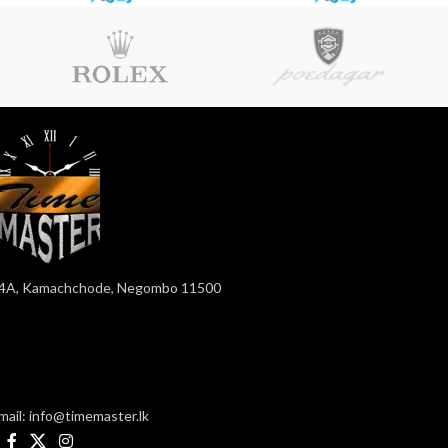
4A, Kamachchode, Negombo 11500
mail: info@timemaster.lk