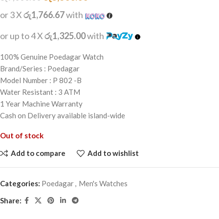
or 3 X
රු1,766.67
with
or up to 4 X
රු1,325.00
with
100% Genuine Poedagar Watch
Brand/Series : Poedagar
Model Number : P 802 -B
Water Resistant : 3 ATM
1 Year Machine Warranty
Cash on Delivery available island-wide
Out of stock
Add to compare
Add to wishlist
Categories:
Poedagar
,
Men's Watches
Share: