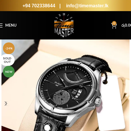
+94 702338644
|
info@timemaster.lk
0
MENU
රු
0.0
-24%
SOLD
OUT
NEW