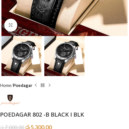
Click to enlarge
Home
Poedagar
POEDAGAR 802 -B BLACK I BLK
රු
5,300.00
රු
7,000.00