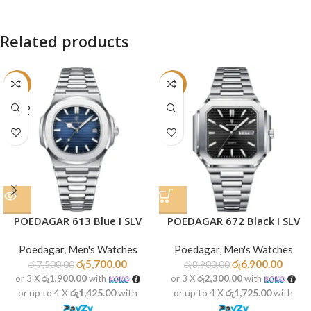
Related products
-24%
-22%
SOLD
OUT
POEDAGAR 613 Blue I SLV
POEDAGAR 672 Black I SLV
Poedagar
,
Men's Watches
Poedagar
,
Men's Watches
රු
5,700.00
රු
6,900.00
රු
7,500.00
රු
8,900.00
or 3 X
රු1,900.00
with
or 3 X
රු2,300.00
with
or up to 4 X
රු1,425.00
with
or up to 4 X
රු1,725.00
with