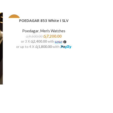
POEDAGAR 853 White I SLV
READ MORE
-24%
-22%
Poedagar
,
Men's Watches
SOLD
OUT
රු
7,200.00
රු
9,500.00
or 3 X
රු2,400.00
with
or up to 4 X
රු1,800.00
with
POEDAGAR
ADD TO CART
Poedag
රු
9,50
or 3 X
රු2