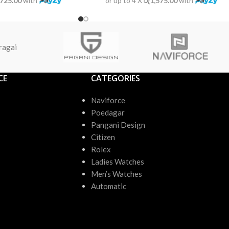
,725.00
with
or up to 4 X
රු1,575.00
with
ragai
CE
CATEGORIES
Naviforce
Poedagar
Pangani Design
Citizen
Rolex
Ladies Watches
Men’s Watches
Automatic