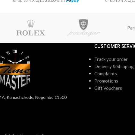
or up to 4 X
රු1,725.00
with
or up to 4 X
රු1
Par
CUSTOMER SERVI
Track your order
Delivery & Shipping
Complaints
Promotions
Gift Vouchers
4A, Kamachchode, Negombo 11500