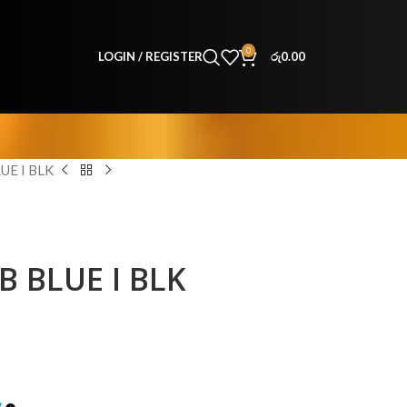
0
LOGIN / REGISTER
රු
0.00
UE I BLK
B BLUE I BLK