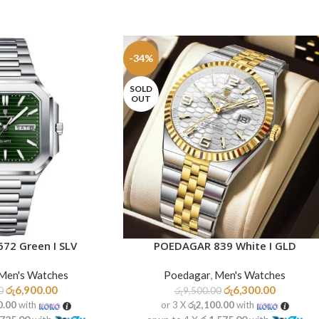
-34%
SOLD
OUT
72 Green I SLV
POEDAGAR 839 White I GLD
READ MORE
Men's Watches
Poedagar
,
Men's Watches
රු
6,900.00
රු
6,300.00
0
රු
9,500.00
0.00
with
or 3 X
රු2,100.00
with