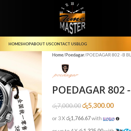
HOME
SHOP
ABOUT US
CONTACT US
BLOG
Home
Poedagar
POEDAGAR 802 -B BL
POEDAGAR 802 -
රු
5,300.00
රු
7,000.00
or 3 X
රු1,766.67
with
or up to 4 X
රු1,325.00
with