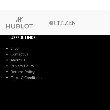
or up to 4 X
USEFUL LINKS
Shop
Contact us
About us
Privacy Policy
Returns Policy
Terms & Conditions