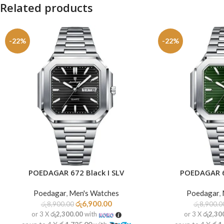
Related products
-22%
-22%
POEDAGAR 672 Black I SLV
POEDAGAR 6
ADD TO CART
ADD TO CART
Poedagar
,
Men's Watches
Poedagar
,
රු
6,900.00
රු
8,900.00
රු
8,900.0
or 3 X
රු2,300.00
with
or 3 X
රු2,30