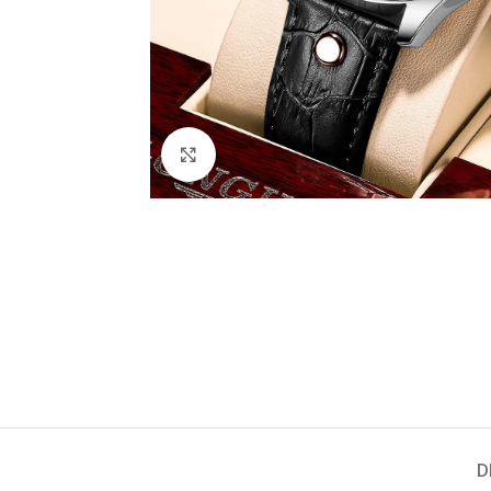
Click to enlarge
D