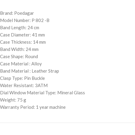
Brand: Poedagar
Model Number: P 802 -B
Band Length: 24 cm
Case Diameter: 41 mm
Case Thickness: 14 mm
Band Width: 24 mm
Case Shape: Round
Case Material : Alloy
Band Material : Leather Strap
Clasp Type: Pin Buckle
Water Resistant: 3ATM
Dial Window Material Type: Mineral Glass
Weight: 75 g
Warranty Period: 1 year machine