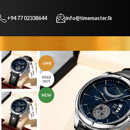
+94 77 02338644
info@timemaster.lk
-24%
SOLD
OUT
NEW