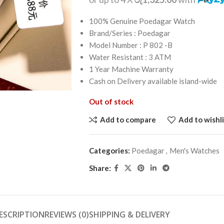
100% Genuine Poedagar Watch
Brand/Series : Poedagar
Model Number : P 802 -B
Water Resistant : 3 ATM
1 Year Machine Warranty
Cash on Delivery available island-wide
Out of stock
Add to compare
Add to wishli
Categories:
Poedagar
,
Men's Watches
Share:
ESCRIPTION
REVIEWS (0)
SHIPPING & DELIVERY