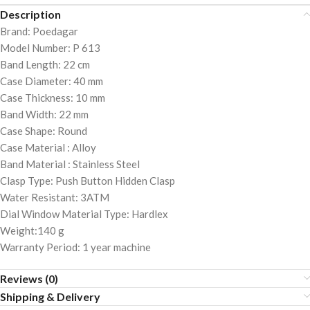
Description
Brand: Poedagar
Model Number: P 613
Band Length: 22 cm
Case Diameter: 40 mm
Case Thickness: 10 mm
Band Width: 22 mm
Case Shape: Round
Case Material : Alloy
Band Material : Stainless Steel
Clasp Type: Push Button Hidden Clasp
Water Resistant: 3ATM
Dial Window Material Type: Hardlex
Weight:140 g
Warranty Period: 1 year machine
Reviews (0)
Shipping & Delivery