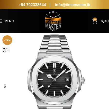
+94 702338644
|
info@timemaster.lk
0
MENU
රු
0.0
-24%
SOLD
OUT