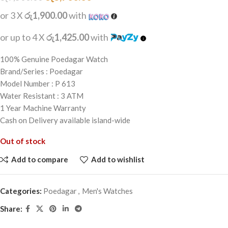
or 3 X
රු1,900.00
with
or up to 4 X
රු1,425.00
with
100% Genuine Poedagar Watch
Brand/Series : Poedagar
Model Number : P 613
Water Resistant : 3 ATM
1 Year Machine Warranty
Cash on Delivery available island-wide
Out of stock
Add to compare
Add to wishlist
Categories:
Poedagar
,
Men's Watches
Share: