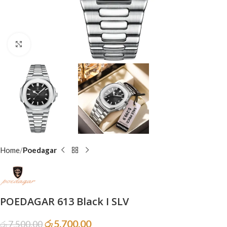
Click to enlarge
Home
Poedagar
POEDAGAR 613 Black I SLV
රු
5,700.00
රු
7,500.00