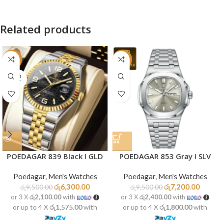
Related products
-34%
-24%
SOLD
OUT
POEDAGAR 839 Black I GLD
POEDAGAR 853 Gray I SLV
Poedagar
,
Men's Watches
Poedagar
,
Men's Watches
රු
6,300.00
රු
7,200.00
රු
9,500.00
රු
9,500.00
or 3 X
රු2,100.00
with
or 3 X
රු2,400.00
with
or up to 4 X
රු1,575.00
with
or up to 4 X
රු1,800.00
with