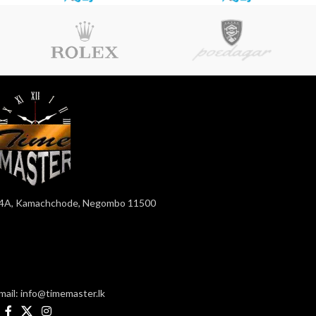
4A, Kamachchode, Negombo 11500
mail: info@timemaster.lk