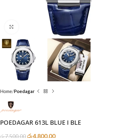
Click to enlarge
Home
Poedagar
POEDAGAR 613L BLUE I BLE
රු
4,800.00
රු
7,500.00