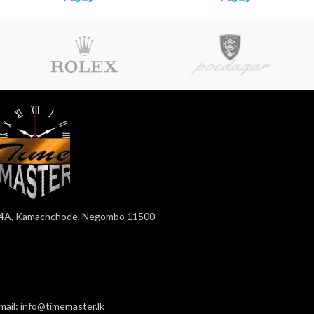
4A, Kamachchode, Negombo 11500
mail: info@timemaster.lk