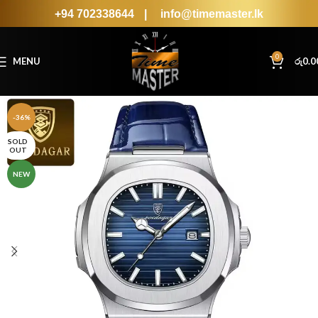
+94 702338644
|
info@timemaster.lk
0
MENU
රු
0.0
-36%
SOLD
OUT
NEW