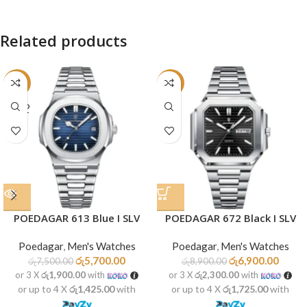
Related products
-24%
-22%
SOLD
OUT
POEDAGAR 613 Blue I SLV
POEDAGAR 672 Black I SLV
Poedagar
,
Men's Watches
Poedagar
,
Men's Watches
රු
5,700.00
රු
6,900.00
රු
7,500.00
රු
8,900.00
or 3 X
රු1,900.00
with
or 3 X
රු2,300.00
with
or up to 4 X
රු1,425.00
with
or up to 4 X
රු1,725.00
with