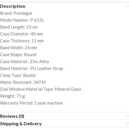
Description
Brand: Poedagar
Model Number: P 613L
Band Length: 23 cm
Case Diameter: 40 mm
Case Thickness: 11 mm
Band Width: 24 mm
Case Shape: Round
Case Material : Zinc Alloy
Band Material : PU Leather Strap
Clasp Type: Buckle
Water Resistant: 3ATM
Dial Window Material Type: Mineral Glass
Weight: 75 g
Warranty Period: 1 year machine
Reviews (0)
Shipping & Delivery