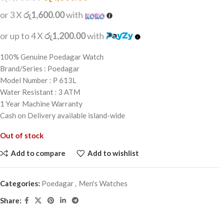
or 3 X
රු1,600.00
with
or up to 4 X
රු1,200.00
with
100% Genuine Poedagar Watch
Brand/Series : Poedagar
Model Number : P 613L
Water Resistant : 3 ATM
1 Year Machine Warranty
Cash on Delivery available island-wide
Out of stock
Add to compare
Add to wishlist
Categories:
Poedagar
,
Men's Watches
Share: