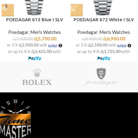
POEDAGAR 613 Blue I SLV
POEDAGAR 672 White I SLV
Poedagar
,
Men's Watches
Poedagar
,
Men's Watches
රු
5,700.00
රු
6,900.00
රු
7,500.00
රු
8,900.00
or 3 X
රු1,900.00
with
or 3 X
රු2,300.00
with
or up to 4 X
රු1,425.00
with
or up to 4 X
රු1,725.00
with