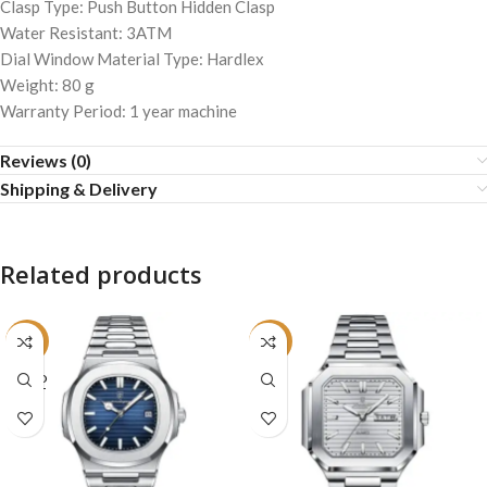
Clasp Type: Push Button Hidden Clasp
Water Resistant: 3ATM
Dial Window Material Type: Hardlex
Weight: 80 g
Warranty Period: 1 year machine
Reviews (0)
Shipping & Delivery
Related products
-24%
-22%
SOLD
OUT