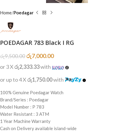
Home
Poedagar
POEDAGAR 783 Black I RG
රු
7,000.00
රු
9,500.00
or 3 X
රු2,333.33
with
or up to 4 X
රු1,750.00
with
100% Genuine Poedagar Watch
Brand/Series : Poedagar
Model Number : P 783
Water Resistant : 3 ATM
1 Year Machine Warranty
Cash on Delivery available island-wide