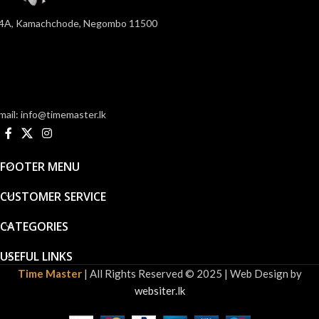
4A, Kamachchode, Negombo 11500
mail: info@timemaster.lk
FOOTER MENU
CUSTOMER SERVICE
CATEGORIES
USEFUL LINKS
Time Master
| All Rights Reserved © 2025 | Web Design by
websiter.lk