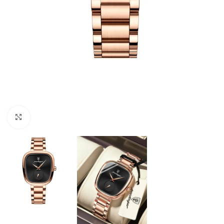
Click to enlarge