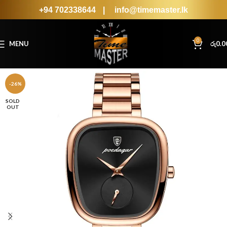
+94 702338644
|
info@timemaster.lk
0
MENU
රු
0.0
-26%
SOLD
OUT