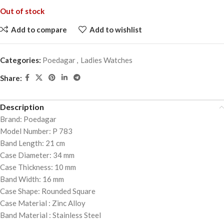
Out of stock
Add to compare
Add to wishlist
Categories:
Poedagar
,
Ladies Watches
Share:
Description
Brand: Poedagar
Model Number: P 783
Band Length: 21 cm
Case Diameter: 34 mm
Case Thickness: 10 mm
Band Width: 16 mm
Case Shape: Rounded Square
Case Material : Zinc Alloy
Band Material : Stainless Steel