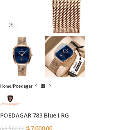
Click to enlarge
Home
Poedagar
POEDAGAR 783 Blue I RG
රු
7,000.00
රු
9,500.00