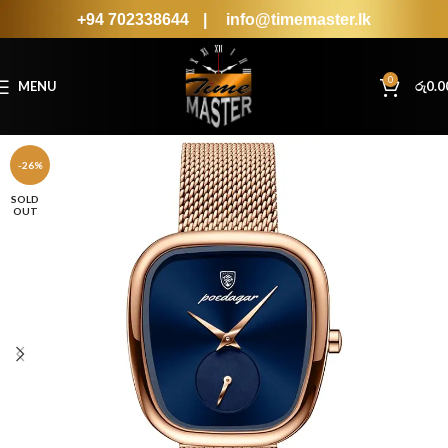
+94 702338644
|
info@timemaster.lk
0
MENU
රු
0.0
-26%
SOLD
OUT