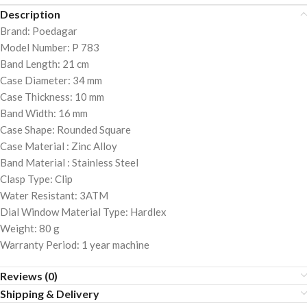
Description
Brand: Poedagar
Model Number: P 783
Band Length: 21 cm
Case Diameter: 34 mm
Case Thickness: 10 mm
Band Width: 16 mm
Case Shape: Rounded Square
Case Material : Zinc Alloy
Band Material : Stainless Steel
Clasp Type: Clip
Water Resistant: 3ATM
Dial Window Material Type: Hardlex
Weight: 80 g
Warranty Period: 1 year machine
Reviews (0)
Shipping & Delivery