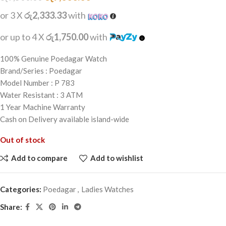
or 3 X
රු2,333.33
with
or up to 4 X
රු1,750.00
with
100% Genuine Poedagar Watch
Brand/Series : Poedagar
Model Number : P 783
Water Resistant : 3 ATM
1 Year Machine Warranty
Cash on Delivery available island-wide
Out of stock
Add to compare
Add to wishlist
Categories:
Poedagar
,
Ladies Watches
Share: