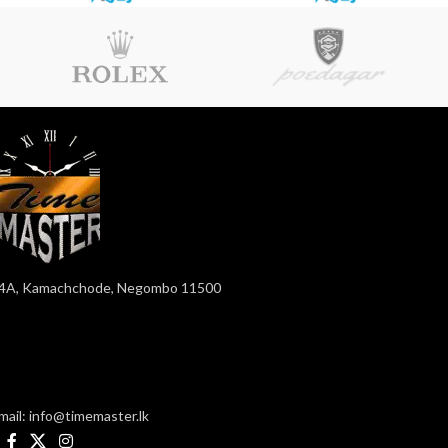
4A, Kamachchode, Negombo 11500
mail: info@timemaster.lk