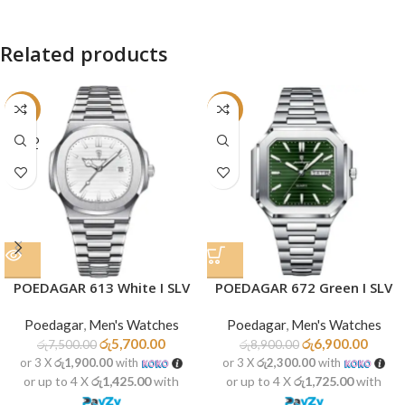
Related products
-24%
-22%
SOLD
OUT
POEDAGAR 613 White I SLV
POEDAGAR 672 Green I SLV
Poedagar
,
Men's Watches
Poedagar
,
Men's Watches
රු
5,700.00
රු
6,900.00
රු
7,500.00
රු
8,900.00
or 3 X
රු1,900.00
with
or 3 X
රු2,300.00
with
or up to 4 X
රු1,425.00
with
or up to 4 X
රු1,725.00
with