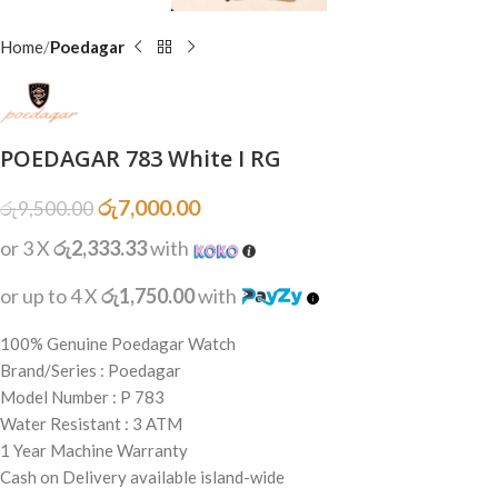
Home
Poedagar
POEDAGAR 783 White I RG
රු
7,000.00
රු
9,500.00
or 3 X
රු2,333.33
with
or up to 4 X
රු1,750.00
with
100% Genuine Poedagar Watch
Brand/Series : Poedagar
Model Number : P 783
Water Resistant : 3 ATM
1 Year Machine Warranty
Cash on Delivery available island-wide