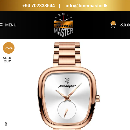
+94 702338644
|
info@timemaster.lk
0
MENU
රු
0.0
-26%
SOLD
OUT