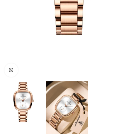
Click to enlarge