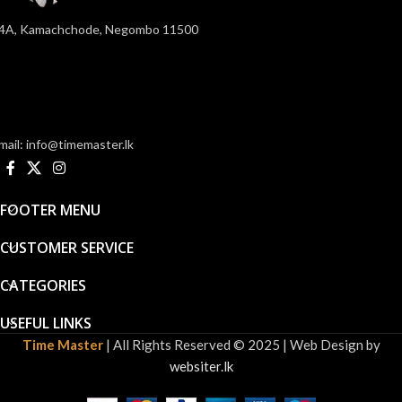
4A, Kamachchode, Negombo 11500
mail: info@timemaster.lk
FOOTER MENU
CUSTOMER SERVICE
CATEGORIES
USEFUL LINKS
Time Master
| All Rights Reserved © 2025 | Web Design by
websiter.lk