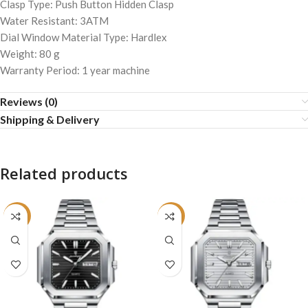
Clasp Type: Push Button Hidden Clasp
Water Resistant: 3ATM
Dial Window Material Type: Hardlex
Weight: 80 g
Warranty Period: 1 year machine
Reviews (0)
Shipping & Delivery
Related products
-22%
-22%