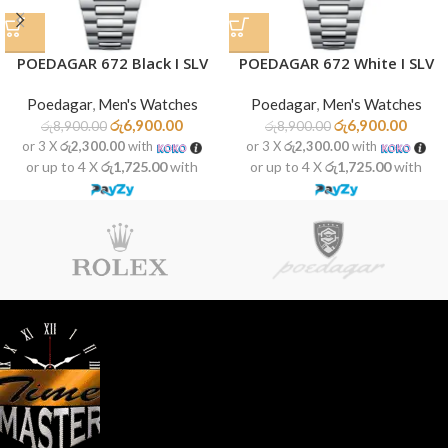
POEDAGAR 672 Black I SLV
POEDAGAR 672 White I SLV
Poedagar
,
Men's Watches
Poedagar
,
Men's Watches
රු
6,900.00
රු
6,900.00
රු
8,900.00
රු
8,900.00
or 3 X
රු2,300.00
with
or 3 X
රු2,300.00
with
or up to 4 X
රු1,725.00
with
or up to 4 X
රු1,725.00
with