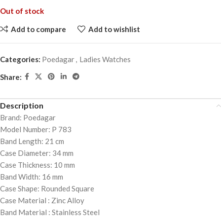
Out of stock
Add to compare
Add to wishlist
Categories:
Poedagar
,
Ladies Watches
Share:
Description
Brand: Poedagar
Model Number: P 783
Band Length: 21 cm
Case Diameter: 34 mm
Case Thickness: 10 mm
Band Width: 16 mm
Case Shape: Rounded Square
Case Material : Zinc Alloy
Band Material : Stainless Steel