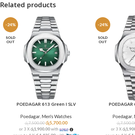
Related products
-24%
-24%
SOLD
SOLD
OUT
OUT
POEDAGAR 613 Green I SLV
POEDAGAR 6
READ MORE
READ MORE
Poedagar
,
Men's Watches
Poedagar
,
රු
5,700.00
රු
7,500.00
රු
7,500.0
or 3 X
රු1,900.00
with
or 3 X
රු1,90