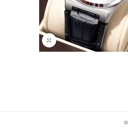
Click to enlarge
D