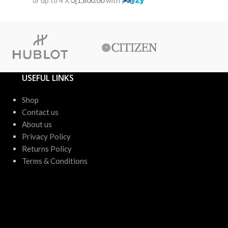
or up to 4 X
රු1,800.00
with
or up to 4 X
USEFUL LINKS
Shop
Contact us
About us
Privacy Policy
Returns Policy
Terms & Conditions