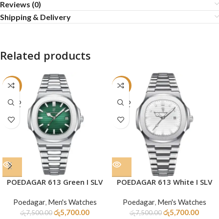
Reviews (0)
Shipping & Delivery
Related products
-24%
-24%
SOLD
SOLD
OUT
OUT
POEDAGAR 613 Green I SLV
POEDAGAR 613 White I SLV
Poedagar
,
Men's Watches
Poedagar
,
Men's Watches
රු
5,700.00
රු
5,700.00
රු
7,500.00
රු
7,500.00