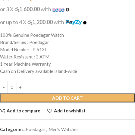
or 3 X
රු1,600.00
with
or up to 4 X
රු1,200.00
with
100% Genuine Poedagar Watch
Brand/Series : Poedagar
Model Number : P 613L
Water Resistant : 3 ATM
1 Year Machine Warranty
Cash on Delivery available island-wide
ADD TO CART
Add to compare
Add to wishlist
Categories:
Poedagar
,
Men's Watches