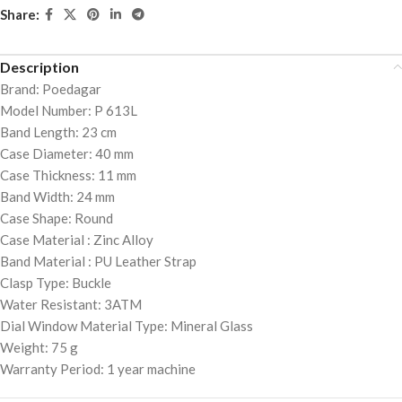
Share:
Description
Brand: Poedagar
Model Number: P 613L
Band Length: 23 cm
Case Diameter: 40 mm
Case Thickness: 11 mm
Band Width: 24 mm
Case Shape: Round
Case Material : Zinc Alloy
Band Material : PU Leather Strap
Clasp Type: Buckle
Water Resistant: 3ATM
Dial Window Material Type: Mineral Glass
Weight: 75 g
Warranty Period: 1 year machine