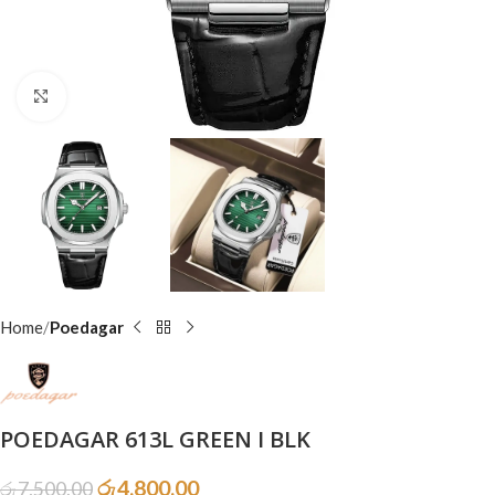
Click to enlarge
Home
Poedagar
POEDAGAR 613L GREEN I BLK
රු
4,800.00
රු
7,500.00