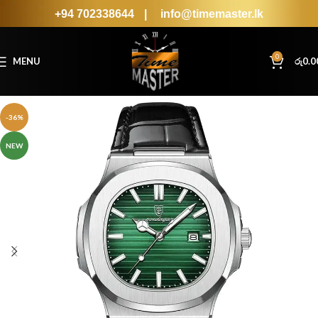
+94 702338644
|
info@timemaster.lk
0
MENU
රු
0.0
-36%
NEW