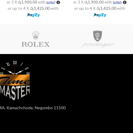
or 3 X
රු1,900.00
with
or 3 X
රු1,900.00
with
or up to 4 X
රු1,425.00
with
or up to 4 X
රු1,425.00
with
4A, Kamachchode, Negombo 11500