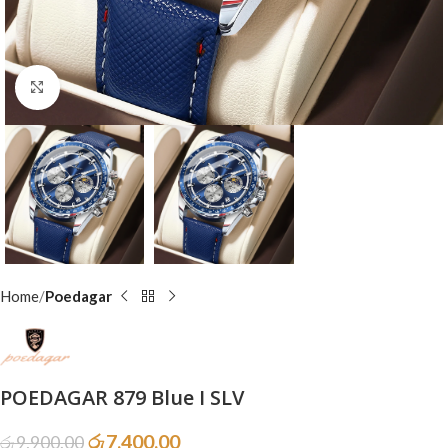
Click to enlarge
Home
Poedagar
POEDAGAR 879 Blue I SLV
රු
7,400.00
රු
9,900.00