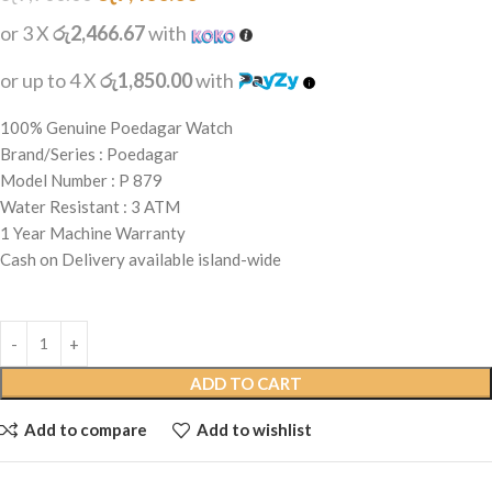
or 3 X
රු2,466.67
with
or up to 4 X
රු1,850.00
with
100% Genuine Poedagar Watch
Brand/Series : Poedagar
Model Number : P 879
Water Resistant : 3 ATM
1 Year Machine Warranty
Cash on Delivery available island-wide
ADD TO CART
Add to compare
Add to wishlist