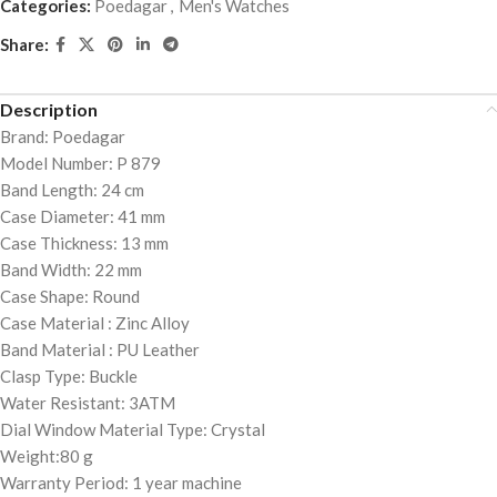
Categories:
Poedagar
,
Men's Watches
Share:
Description
Brand: Poedagar
Model Number: P 879
Band Length: 24 cm
Case Diameter: 41 mm
Case Thickness: 13 mm
Band Width: 22 mm
Case Shape: Round
Case Material : Zinc Alloy
Band Material : PU Leather
Clasp Type: Buckle
Water Resistant: 3ATM
Dial Window Material Type: Crystal
Weight:80 g
Warranty Period: 1 year machine