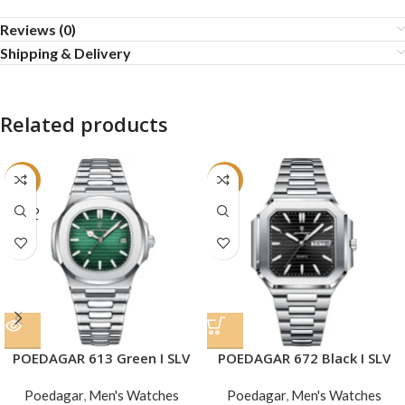
Reviews (0)
Shipping & Delivery
Related products
-24%
-22%
SOLD
OUT
POEDAGAR 613 Green I SLV
POEDAGAR 672 Black I SLV
Poedagar
,
Men's Watches
Poedagar
,
Men's Watches