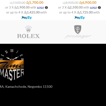
රු
5,700.00
රු
6,900.00
රු
7,500.00
රු
8,900.00
or 3 X
රු1,900.00
with
or 3 X
රු2,300.00
with
or up to 4 X
රු1,425.00
with
or up to 4 X
රු1,725.00
with
4A, Kamachchode, Negombo 11500