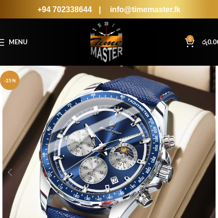
+94 702338644
|
info@timemaster.lk
0
MENU
රු
0.0
-25%