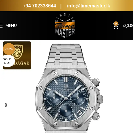
+94 702338644
|
info@timemaster.lk
0
MENU
රු
0.0
-30%
SOLD
OUT