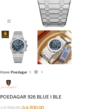
Click to enlarge
Home
Poedagar
POEDAGAR 926 BLUE I BLE
රු
6,900.00
රු
9,900.00