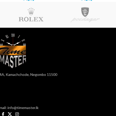
4A, Kamachchode, Negombo 11500
mail: info@timemaster.lk