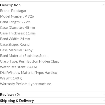
Description
Brand: Poedagar
Model Number: P 926
Band Length: 22 cm
Case Diameter: 45 mm
Case Thickness: 11 mm
Band Width: 24 mm
Case Shape: Round
Case Material : Alloy
Band Material : Stainless Steel
Clasp Type: Push Button Hidden Clasp
Water Resistant: 3ATM
Dial Window Material Type: Hardlex
Weight:140 g
Warranty Period: 1 year machine
Reviews (0)
Shipping & Delivery