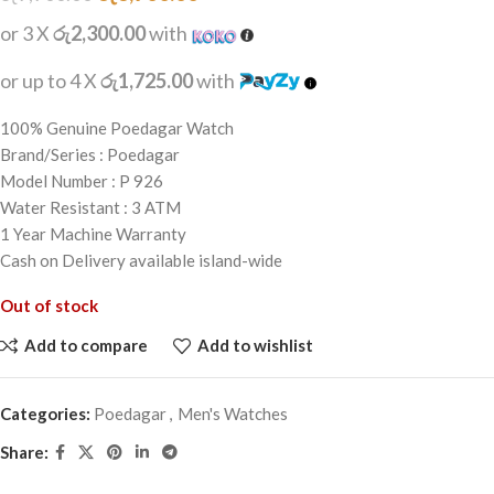
or 3 X
රු2,300.00
with
or up to 4 X
රු1,725.00
with
100% Genuine Poedagar Watch
Brand/Series : Poedagar
Model Number : P 926
Water Resistant : 3 ATM
1 Year Machine Warranty
Cash on Delivery available island-wide
Out of stock
Add to compare
Add to wishlist
Categories:
Poedagar
,
Men's Watches
Share: