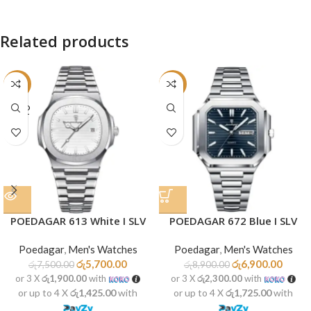
Related products
-24%
-22%
SOLD
OUT
POEDAGAR 613 White I SLV
POEDAGAR 672 Blue I SLV
Poedagar
,
Men's Watches
Poedagar
,
Men's Watches
රු
5,700.00
රු
6,900.00
රු
7,500.00
රු
8,900.00
or 3 X
රු1,900.00
with
or 3 X
රු2,300.00
with
or up to 4 X
රු1,425.00
with
or up to 4 X
රු1,725.00
with