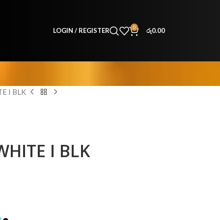
0
LOGIN / REGISTER
රු
0.00
E I BLK
HITE I BLK