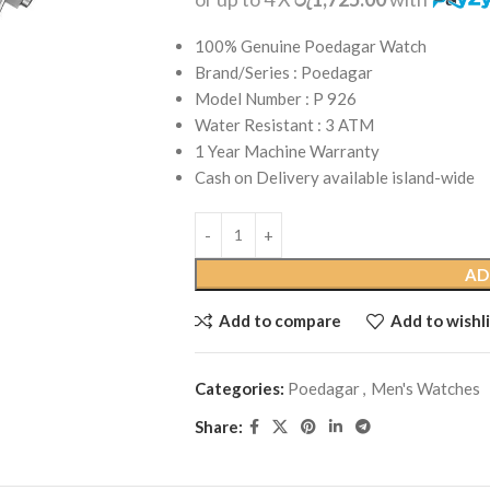
100% Genuine Poedagar Watch
Brand/Series : Poedagar
Model Number : P 926
Water Resistant : 3 ATM
1 Year Machine Warranty
Cash on Delivery available island-wide
AD
Add to compare
Add to wishli
Categories:
Poedagar
,
Men's Watches
Share: