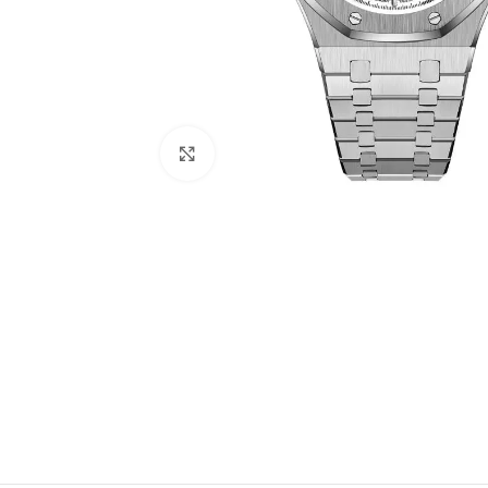
Click to enlarge