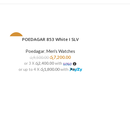
POEDAGAR 853 White I SLV
READ MORE
-24%
-30%
Poedagar
,
Men's Watches
SOLD
NEW
OUT
රු
7,200.00
රු
9,500.00
or 3 X
රු2,400.00
with
or up to 4 X
රු1,800.00
with
POEDA
ADD TO CART
Poedag