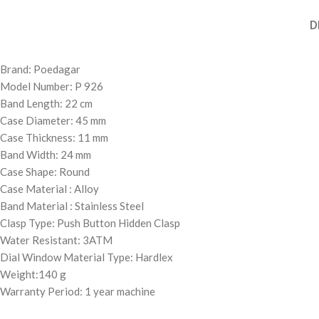
D
Brand: Poedagar
Model Number: P 926
Band Length: 22 cm
Case Diameter: 45 mm
Case Thickness: 11 mm
Band Width: 24 mm
Case Shape: Round
Case Material : Alloy
Band Material : Stainless Steel
Clasp Type: Push Button Hidden Clasp
Water Resistant: 3ATM
Dial Window Material Type: Hardlex
Weight:140 g
Warranty Period: 1 year machine