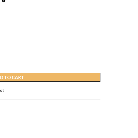
D TO CART
st