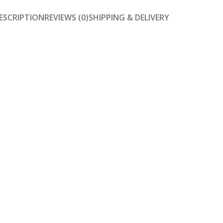
ESCRIPTION
REVIEWS (0)
SHIPPING & DELIVERY