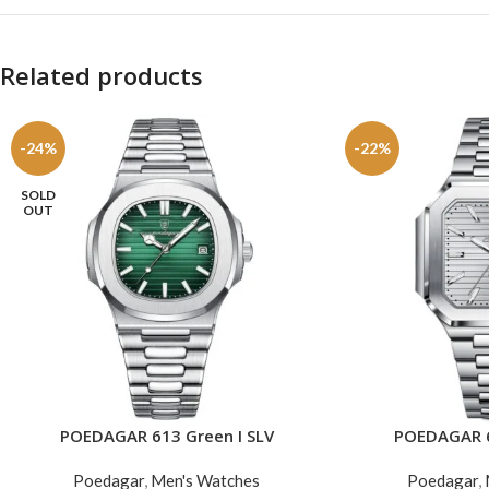
Related products
-24%
-22%
SOLD
OUT
POEDAGAR 613 Green I SLV
POEDAGAR 6
READ MORE
ADD TO CART
Poedagar
,
Men's Watches
Poedagar
,