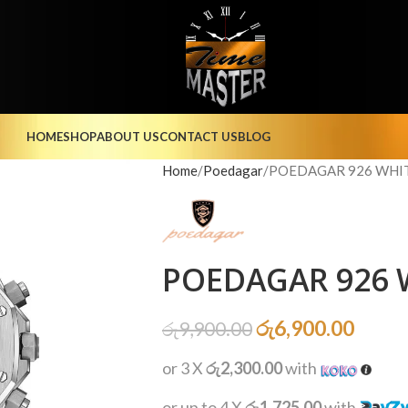
HOME
SHOP
ABOUT US
CONTACT US
BLOG
Home
Poedagar
POEDAGAR 926 WHIT
POEDAGAR 926 W
රු
6,900.00
රු
9,900.00
or 3 X
රු2,300.00
with
or up to 4 X
රු1,725.00
with