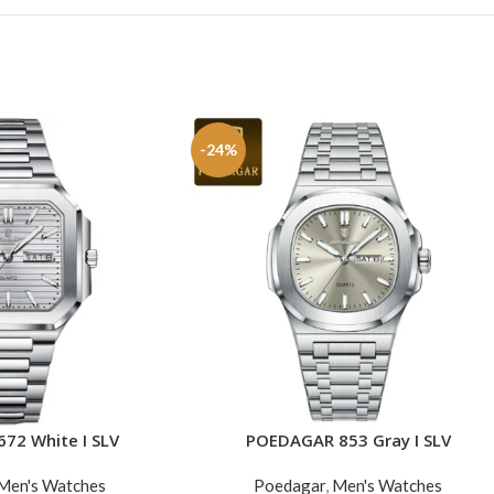
-24%
72 White I SLV
POEDAGAR 853 Gray I SLV
ADD TO CART
Men's Watches
Poedagar
,
Men's Watches