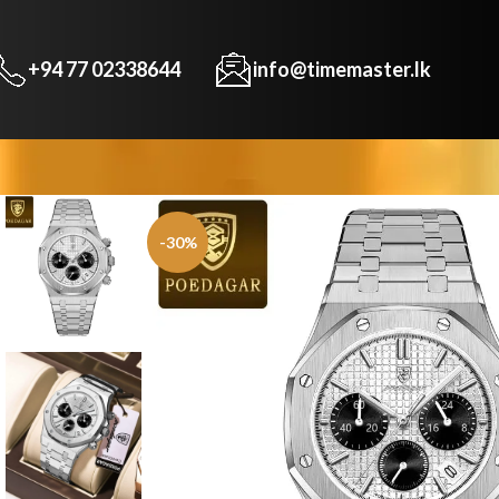
+94 77 02338644
info@timemaster.lk
-30%