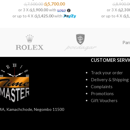
රු
5,700.00
රු
7,500.00
රු
8,900.0
or 3 X
රු1,900.00
with
or 3 X
රු2,30
or up to 4 X
රු1,425.00
with
or up to 4 X
රු1
Par
CUSTOMER SERVI
Track your order
Delivery & Shipping
Complaints
Promotions
Gift Vouchers
4A, Kamachchode, Negombo 11500