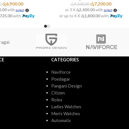
රු
6,900.00
රු
7,200.00
0
රු
9,500.00
0.00
with
or 3 X
රු2,400.00
with
,725.00
with
or up to 4 X
රු1,800.00
with
ragai
CE
CATEGORIES
Naviforce
Poedagar
Pangani Design
Citizen
Rolex
Ladies Watches
Men’s Watches
Automatic