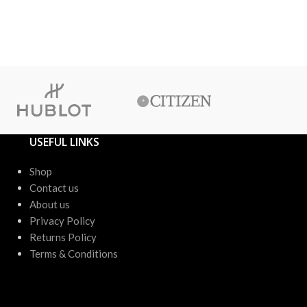
රු
8,20
or 3 X
රු1
or up to 4 X
USEFUL LINKS
Shop
Contact us
About us
Privacy Policy
Returns Policy
Terms & Conditions