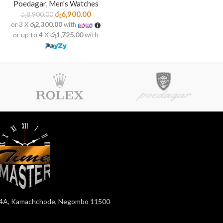
Poedagar
,
Men's Watches
රු
6,900.00
රු
8,900.00
or 3 X
රු2,300.00
with
or up to 4 X
රු1,725.00
with
4A, Kamachchode, Negombo 11500