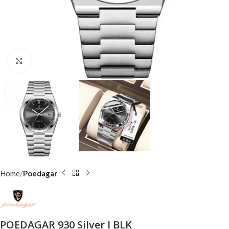
Click to enlarge
Home
Poedagar
POEDAGAR 930 Silver I BLK