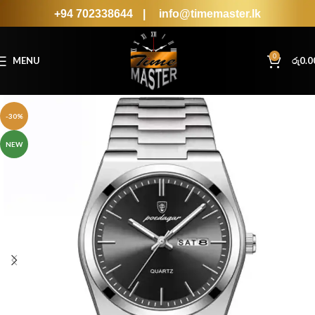
+94 702338644
|
info@timemaster.lk
0
MENU
රු
0.0
-30%
NEW