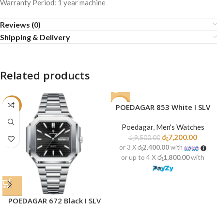
Warranty Period: 1 year machine
Reviews (0)
Shipping & Delivery
Related products
-22%
-24%
POEDAGAR 853 White I SLV
SOLD
Poedagar
,
Men's Watches
OUT
රු
7,200.00
රු
9,500.00
or 3 X
රු2,400.00
with
or up to 4 X
රු1,800.00
with
POEDAGAR 672 Black I SLV