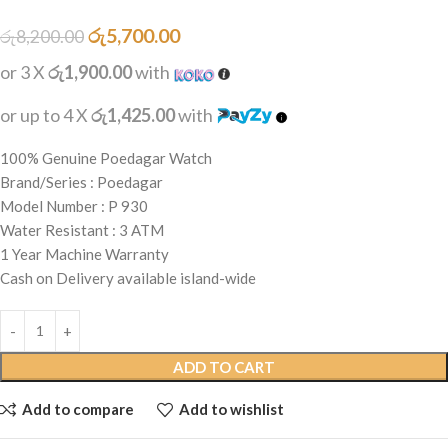
රු
5,700.00
රු
8,200.00
or 3 X
රු1,900.00
with
or up to 4 X
රු1,425.00
with
100% Genuine Poedagar Watch
Brand/Series : Poedagar
Model Number : P 930
Water Resistant : 3 ATM
1 Year Machine Warranty
Cash on Delivery available island-wide
ADD TO CART
Add to compare
Add to wishlist