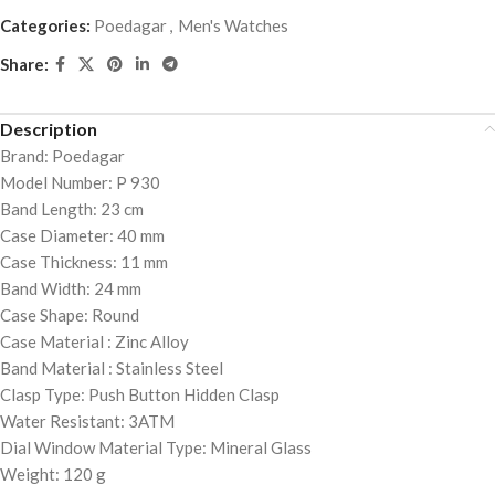
Categories:
Poedagar
,
Men's Watches
Share:
Description
Brand: Poedagar
Model Number: P 930
Band Length: 23 cm
Case Diameter: 40 mm
Case Thickness: 11 mm
Band Width: 24 mm
Case Shape: Round
Case Material : Zinc Alloy
Band Material : Stainless Steel
Clasp Type: Push Button Hidden Clasp
Water Resistant: 3ATM
Dial Window Material Type: Mineral Glass
Weight: 120 g